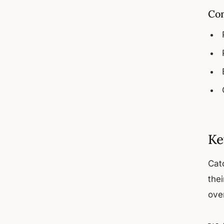
Com
Ke
Cat
the
over