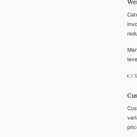
Wei
Cat
inv
red
Man
leve
👉 
Cus
Cus
vari
pri