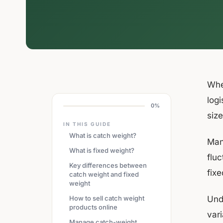
Whe
logi
0%
siz
IN THIS GUIDE
What is catch weight?
Man
What is fixed weight?
fluc
Key differences between
fix
catch weight and fixed
weight
How to sell catch weight
Und
products online
var
Manage catch-weight