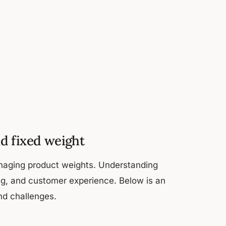
d fixed weight
anaging product weights. Understanding
ing, and customer experience. Below is an
and challenges.