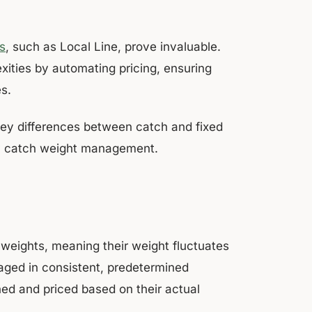
s
, such as Local Line, prove invaluable.
xities by automating pricing, ensuring
s.
key differences between catch and fixed
fy catch weight management.
e weights, meaning their weight fluctuates
kaged in consistent, predetermined
ed and priced based on their actual