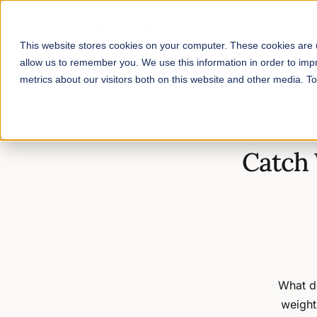
This website stores cookies on your computer. These cookies are u
allow us to remember you. We use this information in order to im
metrics about our visitors both on this website and other media. 
Home
/
Blog
/
Catch Weight vs Fixed Weight: What's the Differ
Catch 
What d
weight