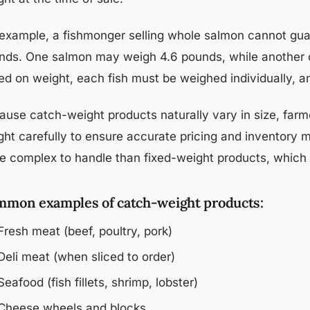
 example, a fishmonger selling whole salmon cannot gua
nds. One salmon may weigh 4.6 pounds, while another co
ed on weight, each fish must be weighed individually, a
ause catch-weight products naturally vary in size, farme
ght carefully to ensure accurate pricing and inventor
e complex to handle than fixed-weight products, which 
mon examples of catch-weight products:
Fresh meat (beef, poultry, pork)
Deli meat (when sliced to order)
Seafood (fish fillets, shrimp, lobster)
Cheese wheels and blocks