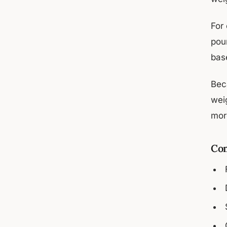
For
pou
bas
Bec
wei
mor
Com