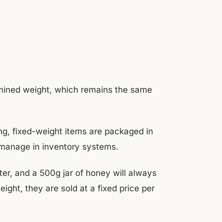
ermined weight, which remains the same
ng, fixed-weight items are packaged in
 manage in inventory systems.
iter, and a 500g jar of honey will always
ght, they are sold at a fixed price per