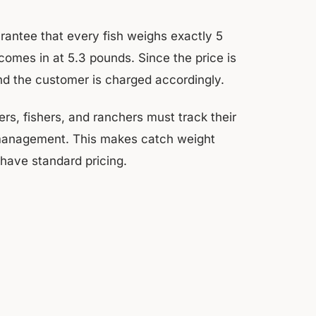
rantee that every fish weighs exactly 5
mes in at 5.3 pounds. Since the price is
nd the customer is charged accordingly.
rs, fishers, and ranchers must track their
y management. This makes catch weight
have standard pricing.