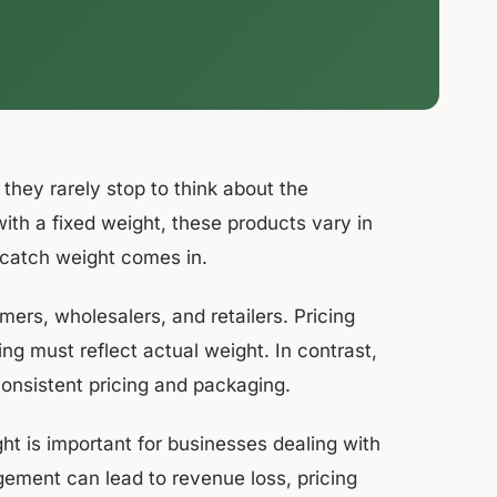
hey rarely stop to think about the
with a fixed weight, these products vary in
 catch weight comes in.
ers, wholesalers, and retailers. Pricing
ing must reflect actual weight. In contrast,
consistent pricing and packaging.
t is important for businesses dealing with
gement can lead to revenue loss, pricing