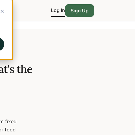
Log In
Sign Up
t's the
m fixed
or food