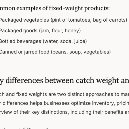
mon examples of fixed-weight products:
Packaged vegetables (pint of tomatoes, bag of carrots)
Packaged goods (jam, flour, honey)
Bottled beverages (water, soda, juice)
Canned or jarred food (beans, soup, vegetables)
y differences between catch weight an
ch and fixed weights are two distinct approaches to m
ir differences helps businesses optimize inventory, pric
view of their key distinctions, including their benefits 