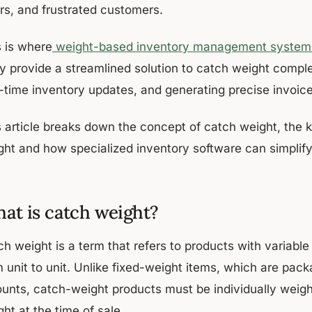
ors, and frustrated customers.
s is where
weight-based inventory management system
y provide a streamlined solution to catch weight comple
l-time inventory updates, and generating precise invoice
s article breaks down the concept of catch weight, the 
ght and how specialized inventory software can simpli
at is catch weight?
ch weight is a term that refers to products with variabl
m unit to unit. Unlike fixed-weight items, which are pac
unts, catch-weight products must be individually weigh
ht at the time of sale.