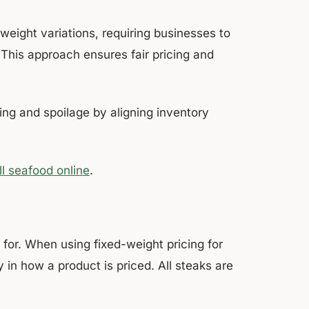
eight variations, requiring businesses to
 This approach ensures fair pricing and
.
ng and spoilage by aligning inventory
l seafood online
.
 for. When using fixed-weight pricing for
 in how a product is priced. All steaks are