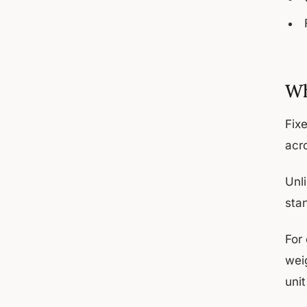
Wh
Fix
acro
Unl
sta
For 
wei
unit