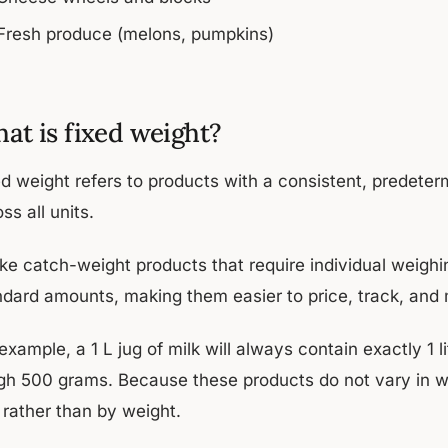
Fresh produce (melons, pumpkins)
at is fixed weight?
ed weight refers to products with a consistent, predet
ss all units.
ike catch-weight products that require individual weighi
ndard amounts, making them easier to price, track, and
example, a 1 L jug of milk will always contain exactly 1 l
gh 500 grams. Because these products do not vary in wei
 rather than by weight.