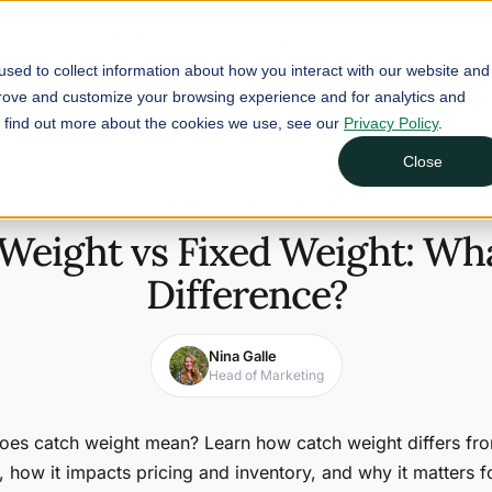
Buyers
Suppliers
Learn
sed to collect information about how you interact with our website and
prove and customize your browsing experience and for analytics and
To find out more about the cookies we use, see our
Privacy Policy
.
ence?
Close
February 27, 2025
6 min read
Weight vs Fixed Weight: Wha
Difference?
Nina Galle
Head of Marketing
oes catch weight mean? Learn how catch weight differs fro
, how it impacts pricing and inventory, and why it matters f