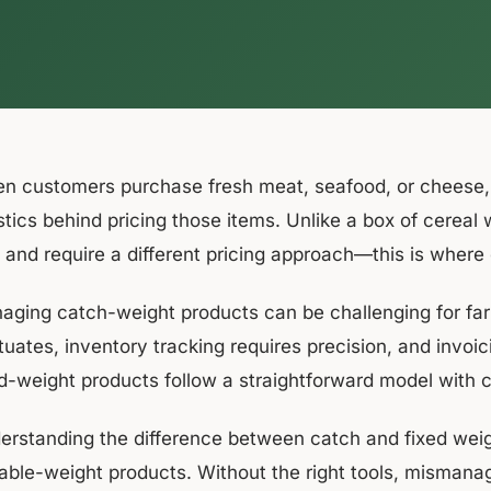
n customers purchase fresh meat, seafood, or cheese, t
stics behind pricing those items. Unlike a box of cereal 
e and require a different pricing approach—this is where
aging catch-weight products can be challenging for farm
tuates, inventory tracking requires precision, and invoic
ed-weight products follow a straightforward model with 
erstanding the difference between catch and fixed weigh
iable-weight products. Without the right tools, mismana