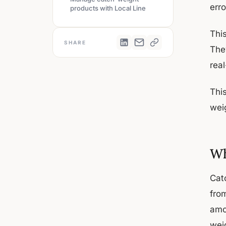
err
products with Local Line
Thi
SHARE
The
rea
Thi
wei
Wh
Cat
fro
amo
weig