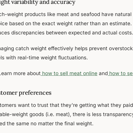
ght variability and accuracy
ch-weight products like meat and seafood have natural w
oice based on the exact weight rather than an estimate.
uces discrepancies between expected and actual costs
aging catch weight effectively helps prevent overstocki
ls with real-time weight fluctuations.
Learn more about
how to sell meat online
and
how to sel
tomer preferences
tomers want to trust that they're getting what they paid
able-weight goods (i.e. meat), there is less transparency
ced the same no matter the final weight.