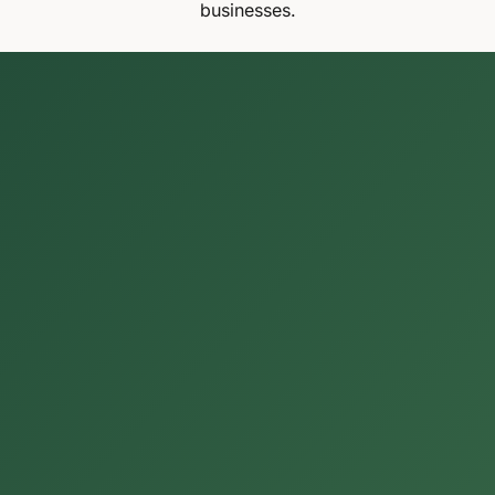
businesses.