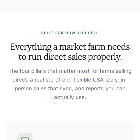
BUILT FOR HOW YOU SELL
Everything a market farm needs
to run direct sales properly.
The four pillars that matter most for farms selling
direct: a real storefront, flexible CSA tools, in-
person sales that sync, and reports you can
actually use.