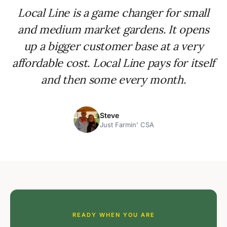
Local Line is a game changer for small
and medium market gardens. It opens
up a bigger customer base at a very
affordable cost. Local Line pays for itself
and then some every month.
Steve
Just Farmin' CSA
READY WHEN YOU ARE