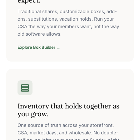
expect.
Traditional shares, customizable boxes, add-
ons, substitutions, vacation holds. Run your
CSA the way your members want, not the way
old software allows.
Explore Box Builder →
Inventory that holds together as
you grow.
One source of truth across your storefront,
CSA, market days, and wholesale. No double-