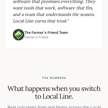
software that promises everything. They
want tools that work, software that fits,
and a team that understands the season.
Local Line earns that trust."
The Farmer's Friend Team
Farmer's Friend
THE NUMBERS
What happens when you switch
to Local Line.
Real outcomes from real farms across the Local