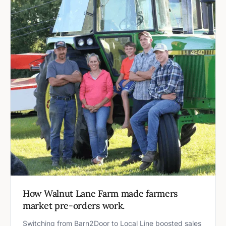
How Walnut Lane Farm made farmers
market pre-orders work.
Switching from Barn2Door to Local Line boosted sales