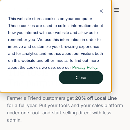
This website stores cookies on your computer.
These cookies are used to collect information about
how you interact with our website and allow us to
Local Line
FARMER'S FRIEND
×
remember you. We use this information in order to
improve and customize your browsing experience
and for analytics and metrics about our visitors both
EXCLUSIVE PARTNER OFFER
on this website and other media. To find out more
about the cookies we use, see our
Privacy Policy
.
The tools to grow it.
Close
The platform to sell it.
Farmer's Friend customers get
20% off Local Line
for a full year. Put your tools and your sales platform
under one roof, and start selling direct with less
admin.