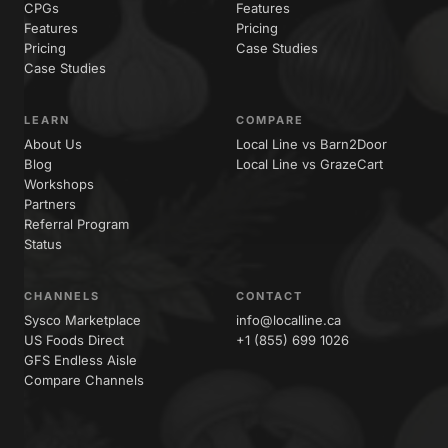
CPGs
Features
Features
Pricing
Pricing
Case Studies
Case Studies
LEARN
COMPARE
About Us
Local Line vs Barn2Door
Blog
Local Line vs GrazeCart
Workshops
Partners
Referral Program
Status
CHANNELS
CONTACT
Sysco Marketplace
info@localline.ca
US Foods Direct
+1 (855) 699 1026
GFS Endless Aisle
Compare Channels