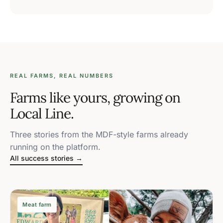
REAL FARMS, REAL NUMBERS
Farms like yours, growing on
Local Line.
Three stories from the MDF-style farms already
running on the platform.
All success stories →
Meat farm