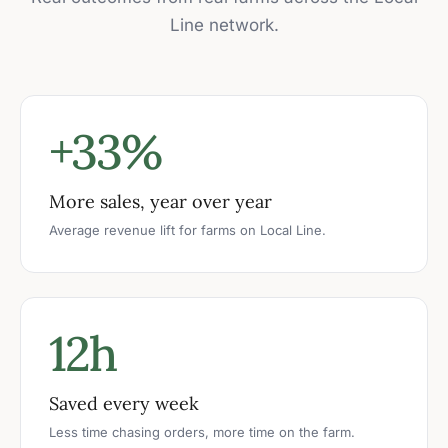
Line network.
+33%
More sales, year over year
Average revenue lift for farms on Local Line.
12h
Saved every week
Less time chasing orders, more time on the farm.