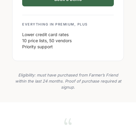
EVERYTHING IN PREMIUM, PLUS
Lower credit card rates
10 price lists, 50 vendors
Priority support
Eligibility: must have purchased from Farmer’s Friend
within the last 24 months. Proof of purchase required at
signup.
“