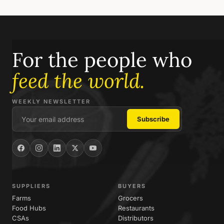
For the people who
feed the world.
WEEKLY NEWSLETTER
SUPPLIERS
BUYERS
Farms
Grocers
Food Hubs
Restaurants
CSAs
Distributors