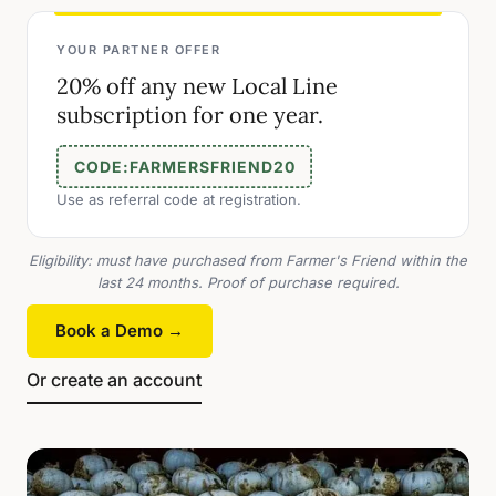
YOUR PARTNER OFFER
20% off any new Local Line
subscription for one year.
CODE:
FARMERSFRIEND20
Use as referral code at registration.
Eligibility: must have purchased from Farmer's Friend within the
last 24 months. Proof of purchase required.
Book a Demo →
Or create an account