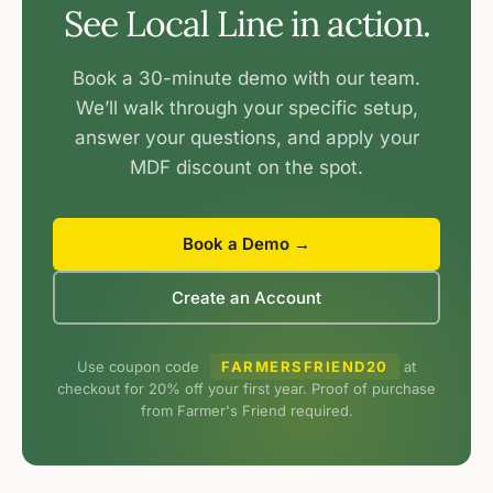
See Local Line in action.
Book a 30-minute demo with our team.
We’ll walk through your specific setup,
answer your questions, and apply your
MDF discount on the spot.
Book a Demo →
Create an Account
Use coupon code
FARMERSFRIEND20
at
checkout for 20% off your first year. Proof of purchase
from Farmer's Friend required.