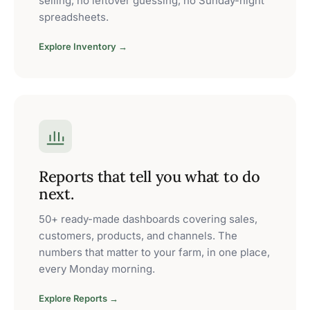
selling, no leftover guessing, no Sunday-night
spreadsheets.
Explore Inventory →
Reports that tell you what to do
next.
50+ ready-made dashboards covering sales,
customers, products, and channels. The
numbers that matter to your farm, in one place,
every Monday morning.
Explore Reports →