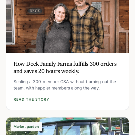
How Deck Family Farms fulfills 300 orders
and saves 20 hours weekly.
Scaling a 300-member CSA without burning out the
team, with happier members along the way.
READ THE STORY →
Market garden