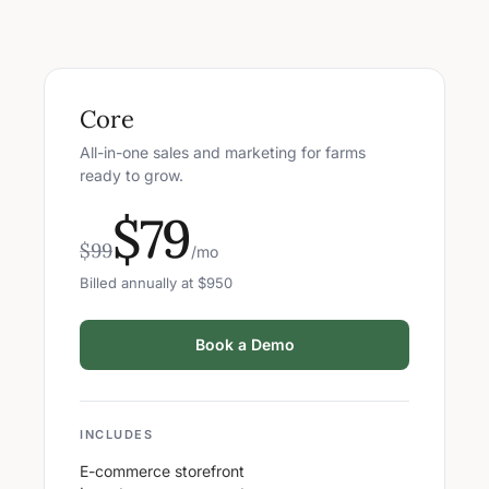
Core
All-in-one sales and marketing for farms
ready to grow.
$79
$99
/mo
Billed annually at $950
Book a Demo
INCLUDES
E-commerce storefront