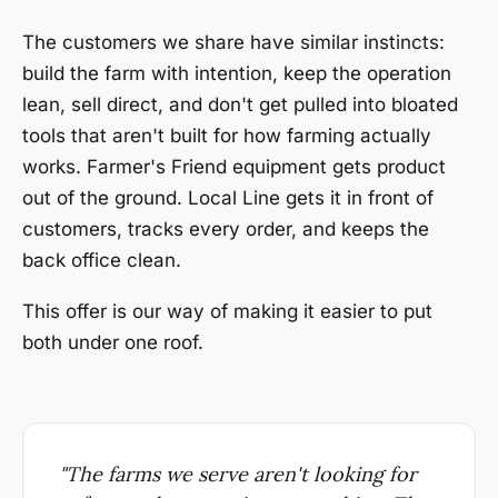
The customers we share have similar instincts:
build the farm with intention, keep the operation
lean, sell direct, and don't get pulled into bloated
tools that aren't built for how farming actually
works. Farmer's Friend equipment gets product
out of the ground. Local Line gets it in front of
customers, tracks every order, and keeps the
back office clean.
This offer is our way of making it easier to put
both under one roof.
"The farms we serve aren't looking for