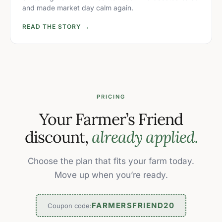
and made market day calm again.
READ THE STORY →
PRICING
Your Farmer’s Friend
discount,
already applied.
Choose the plan that fits your farm today.
Move up when you’re ready.
FARMERSFRIEND20
Coupon code: