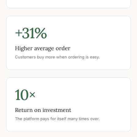
+31%
Higher average order
Customers buy more when ordering is easy.
10×
Return on investment
The platform pays for itself many times over.