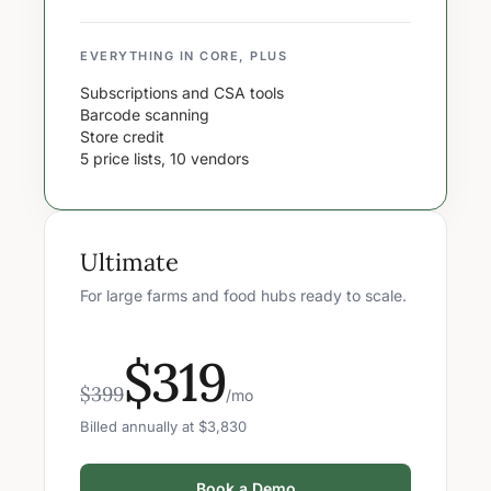
EVERYTHING IN CORE, PLUS
Subscriptions and CSA tools
Barcode scanning
Store credit
5 price lists, 10 vendors
Ultimate
For large farms and food hubs ready to scale.
$319
$399
/mo
Billed annually at $3,830
Book a Demo