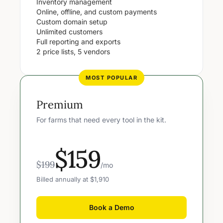
Inventory management
Online, offline, and custom payments
Custom domain setup
Unlimited customers
Full reporting and exports
2 price lists, 5 vendors
MOST POPULAR
Premium
For farms that need every tool in the kit.
$159
$199
/mo
Billed annually at $1,910
Book a Demo