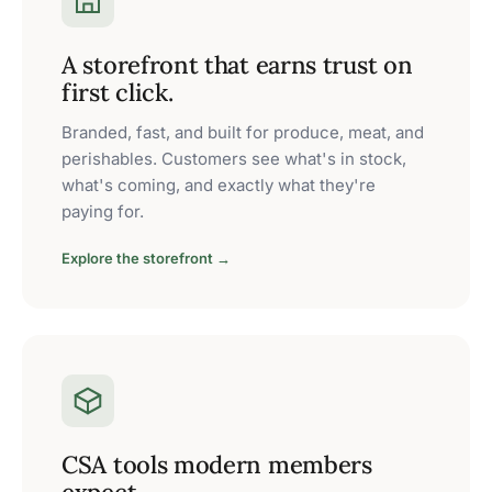
A storefront that earns trust on
first click.
Branded, fast, and built for produce, meat, and
perishables. Customers see what's in stock,
what's coming, and exactly what they're
paying for.
Explore the storefront →
CSA tools modern members