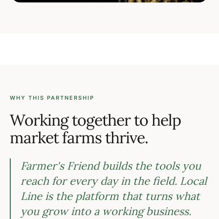
WHY THIS PARTNERSHIP
Working together to help
market farms thrive.
Farmer's Friend builds the tools you
reach for every day in the field. Local
Line is the platform that turns what
you grow into a working business.