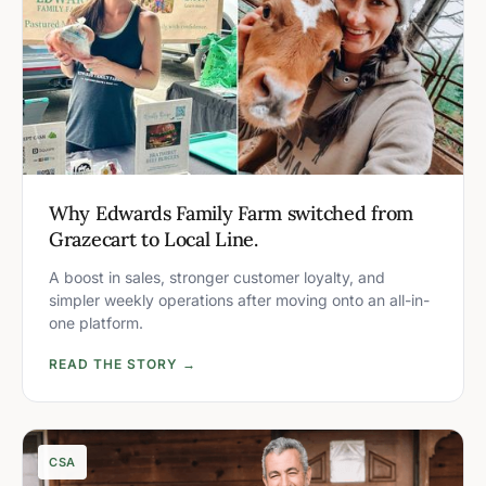
Why Edwards Family Farm switched from
Grazecart to Local Line.
A boost in sales, stronger customer loyalty, and
simpler weekly operations after moving onto an all-in-
one platform.
READ THE STORY →
CSA