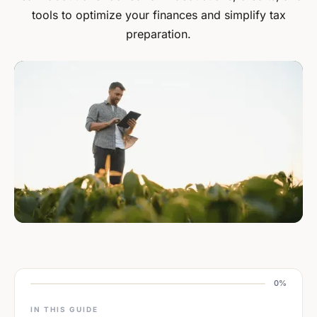
tools to optimize your finances and simplify tax
preparation.
0%
IN THIS GUIDE