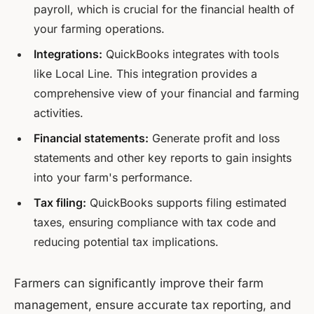
payroll, which is crucial for the financial health of
your farming operations.
Integrations:
QuickBooks integrates with tools
like Local Line. This integration provides a
comprehensive view of your financial and farming
activities.
Financial statements:
Generate profit and loss
statements and other key reports to gain insights
into your farm's performance.
Tax filing:
QuickBooks supports filing estimated
taxes, ensuring compliance with tax code and
reducing potential tax implications.
Farmers can significantly improve their farm
management, ensure accurate tax reporting, and