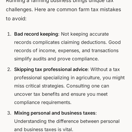
Running a farming business brings unique tax
challenges. Here are common farm tax mistakes
to avoid:
Bad record keeping
: Not keeping accurate
records complicates claiming deductions. Good
records of income, expenses, and transactions
simplify audits and prove compliance.
Skipping tax professional advice
: Without a tax
professional specializing in agriculture, you might
miss critical strategies. Consulting one can
uncover tax benefits and ensure you meet
compliance requirements.
Mixing personal and business taxes
:
Understanding the difference between personal
and business taxes is vital.