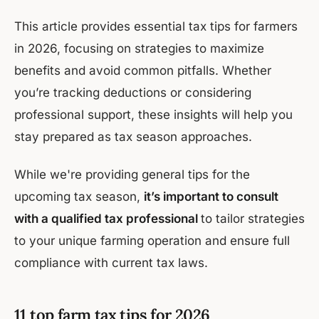
This article provides essential tax tips for farmers
in 2026, focusing on strategies to maximize
benefits and avoid common pitfalls. Whether
you’re tracking deductions or considering
professional support, these insights will help you
stay prepared as tax season approaches.
While we're providing general tips for the
upcoming tax season,
it’s important to consult
with a qualified tax professional
to tailor strategies
to your unique farming operation and ensure full
compliance with current tax laws.
11 top farm tax tips for 2026