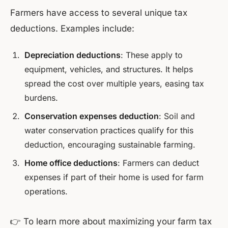
Farmers have access to several unique tax
deductions. Examples include:
Depreciation deductions
: These apply to
equipment, vehicles, and structures. It helps
spread the cost over multiple years, easing tax
burdens.
Conservation expenses deduction
: Soil and
water conservation practices qualify for this
deduction, encouraging sustainable farming.
Home office deductions
: Farmers can deduct
expenses if part of their home is used for farm
operations.
👉 To learn more about maximizing your farm tax