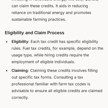
can claim these credits. It aids in reducing
reliance on traditional energy and promotes
sustainable farming practices.
Eligibility and Claim Process
Eligibility
: Each tax credit has specific eligibility
rules. Fuel tax credits, for example, depend on the
usage type, while hiring credits require the
employment of eligible individuals.
Claiming
: Claiming these credits involves filling
out specific tax forms. Consulting a tax
professional familiar with farm tax codes is
advisable to ensure all eligible credits are claimed
correctly.