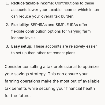
Reduce taxable income:
Contributions to these
accounts lower your taxable income, which in turn
can reduce your overall tax burden.
Flexibility:
SEP-IRAs and SIMPLE IRAs offer
flexible contribution options for varying farm
income levels.
Easy setup:
These accounts are relatively easier
to set up than other retirement plans.
Consider consulting a tax professional to optimize
your savings strategy. This can ensure your
farming operations make the most out of available
tax benefits while securing your financial health
for the future.