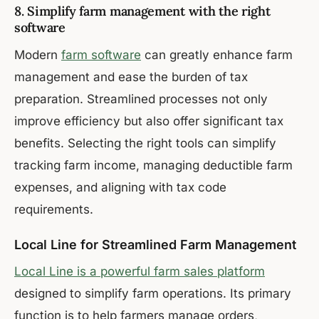
8. Simplify farm management with the right
software
Modern
farm software
can greatly enhance farm
management and ease the burden of tax
preparation. Streamlined processes not only
improve efficiency but also offer significant tax
benefits. Selecting the right tools can simplify
tracking farm income, managing deductible farm
expenses, and aligning with tax code
requirements.
Local Line for Streamlined Farm Management
Local Line is a powerful farm sales platform
designed to simplify farm operations. Its primary
function is to help farmers manage orders,