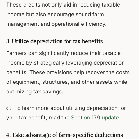
These credits not only aid in reducing taxable
income but also encourage sound farm
management and operational efficiency.
3. Utilize depreciation for tax benefits
Farmers can significantly reduce their taxable
income by strategically leveraging depreciation
benefits. These provisions help recover the costs
of equipment, structures, and other assets while
optimizing tax savings.
👉 To learn more about utilizing depreciation for
your tax benefit, read the
Section 179 update
.
4. Take advantage of farm-specific deductions