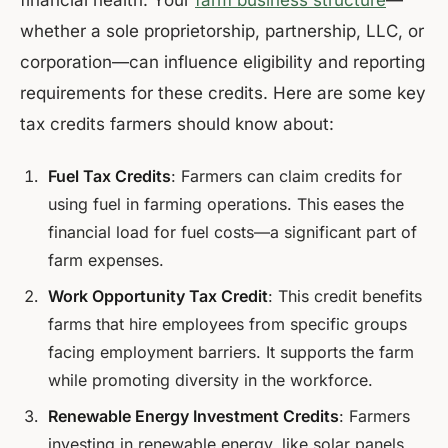
financial health. Your
farm business structure
—
whether a sole proprietorship, partnership, LLC, or
corporation—can influence eligibility and reporting
requirements for these credits. Here are some key
tax credits farmers should know about:
Fuel Tax Credits
: Farmers can claim credits for
using fuel in farming operations. This eases the
financial load for fuel costs—a significant part of
farm expenses.
Work Opportunity Tax Credit
: This credit benefits
farms that hire employees from specific groups
facing employment barriers. It supports the farm
while promoting diversity in the workforce.
Renewable Energy Investment Credits
: Farmers
investing in renewable energy, like solar panels,