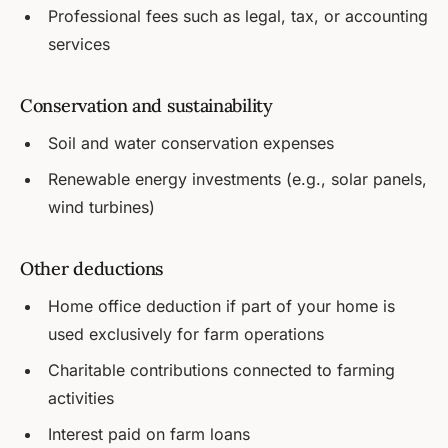
Professional fees such as legal, tax, or accounting
services
Conservation and sustainability
Soil and water conservation expenses
Renewable energy investments (e.g., solar panels,
wind turbines)
Other deductions
Home office deduction if part of your home is
used exclusively for farm operations
Charitable contributions connected to farming
activities
Interest paid on farm loans