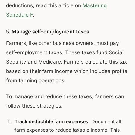
deductions, read this article on
Mastering
Schedule F
.
5. Manage self-employment taxes
Farmers, like other business owners, must pay
self-employment taxes. These taxes fund Social
Security and Medicare. Farmers calculate this tax
based on their farm income which includes profits
from farming operations.
To manage and reduce these taxes, farmers can
follow these strategies:
Track deductible farm expenses
: Document all
farm expenses to reduce taxable income. This