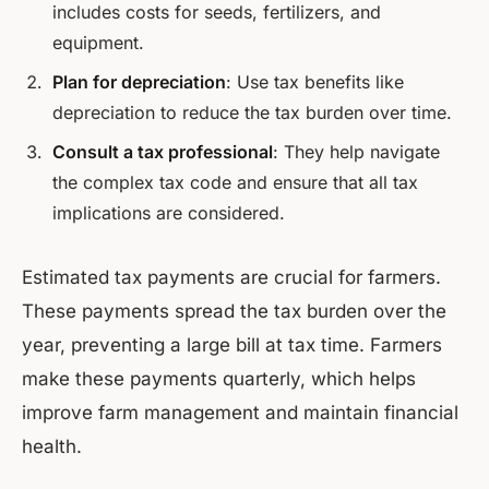
includes costs for seeds, fertilizers, and
equipment.
Plan for depreciation
: Use tax benefits like
depreciation to reduce the tax burden over time.
Consult a tax professional
: They help navigate
the complex tax code and ensure that all tax
implications are considered.
Estimated tax payments are crucial for farmers.
These payments spread the tax burden over the
year, preventing a large bill at tax time. Farmers
make these payments quarterly, which helps
improve farm management and maintain financial
health.