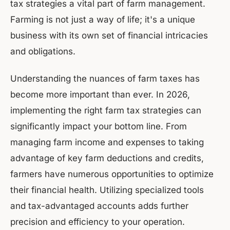
tax strategies a vital part of farm management.
Farming is not just a way of life; it's a unique
business with its own set of financial intricacies
and obligations.
Understanding the nuances of farm taxes has
become more important than ever. In 2026,
implementing the right farm tax strategies can
significantly impact your bottom line. From
managing farm income and expenses to taking
advantage of key farm deductions and credits,
farmers have numerous opportunities to optimize
their financial health. Utilizing specialized tools
and tax-advantaged accounts adds further
precision and efficiency to your operation.