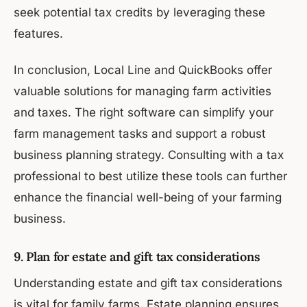
seek potential tax credits by leveraging these
features.
In conclusion, Local Line and QuickBooks offer
valuable solutions for managing farm activities
and taxes. The right software can simplify your
farm management tasks and support a robust
business planning strategy. Consulting with a tax
professional to best utilize these tools can further
enhance the financial well-being of your farming
business.
9. Plan for estate and gift tax considerations
Understanding estate and gift tax considerations
is vital for family farms. Estate planning ensures