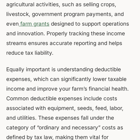
agricultural activities, such as selling crops,
livestock, government program payments, and
even
farm grants
designed to support operations
and innovation. Properly tracking these income
streams ensures accurate reporting and helps
reduce tax liability.
Equally important is understanding deductible
expenses, which can significantly lower taxable
income and improve your farm’s financial health.
Common deductible expenses include costs
associated with equipment, seeds, feed, labor,
and utilities. These expenses fall under the
category of “ordinary and necessary” costs as
defined by tax law, making them vital for