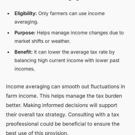
Eligibility:
Only farmers can use income
averaging.
Purpose:
Helps manage income changes due to
market shifts or weather.
Benefit:
It can lower the average tax rate by
balancing high current income with lower past
incomes.
Income averaging can smooth out fluctuations in
farm income. This helps manage the tax burden
better. Making informed decisions will support
their overall tax strategy. Consulting with a tax
preofessional could be beneficial to ensure the
best use of this provision.