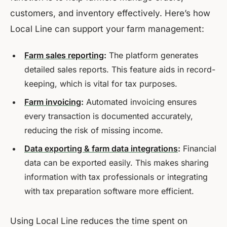
customers, and inventory effectively. Here’s how
Local Line can support your farm management:
Farm sales reporting
:
The platform generates
detailed sales reports. This feature aids in record-
keeping, which is vital for tax purposes.
Farm invoicing
:
Automated invoicing ensures
every transaction is documented accurately,
reducing the risk of missing income.
Data exporting & farm data integrations
:
Financial
data can be exported easily. This makes sharing
information with tax professionals or integrating
with tax preparation software more efficient.
Using Local Line reduces the time spent on