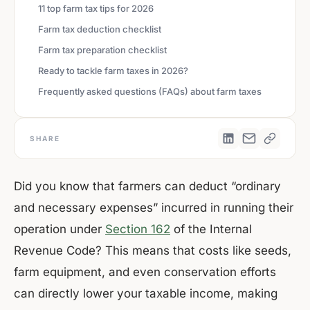
11 top farm tax tips for 2026
Farm tax deduction checklist
Farm tax preparation checklist
Ready to tackle farm taxes in 2026?
Frequently asked questions (FAQs) about farm taxes
SHARE
Did you know that farmers can deduct “ordinary
and necessary expenses” incurred in running their
operation under
Section 162
of the Internal
Revenue Code? This means that costs like seeds,
farm equipment, and even conservation efforts
can directly lower your taxable income, making