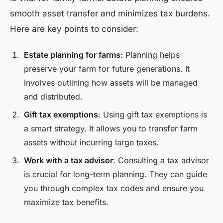
smooth asset transfer and minimizes tax burdens.
Here are key points to consider:
Estate planning for farms
: Planning helps
preserve your farm for future generations. It
involves outlining how assets will be managed
and distributed.
Gift tax exemptions
: Using gift tax exemptions is
a smart strategy. It allows you to transfer farm
assets without incurring large taxes.
Work with a tax advisor
: Consulting a tax advisor
is crucial for long-term planning. They can guide
you through complex tax codes and ensure you
maximize tax benefits.