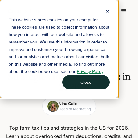
This website stores cookies on your computer.
These cookies are used to collect information about
Home
/
Blog
/
how you interact with our website and allow us to
11 Farm Tax Tips: Tax Strategies for U.S. Farmers in 2026
remember you. We use this information in order to
improve and customize your browsing experience
December 19, 2025
10 min read
and for analytics and metrics about our visitors both
11 Farm Tax Tips: Tax
on this website and other media. To find out more
about the cookies we use, see our
Privacy Policy
.
Strategies for U.S. Farmers in
Close
2026
Nina Galle
Head of Marketing
Top farm tax tips and strategies in the US for 2026.
Learn about overlooked farm deductions, credits, and