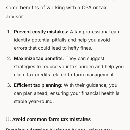
some benefits of working with a CPA or tax
advisor:
Prevent costly mistakes
: A tax professional can
identify potential pitfalls and help you avoid
errors that could lead to hefty fines.
Maximize tax benefits
: They can suggest
strategies to reduce your tax burden and help you
claim tax credits related to farm management.
Efficient tax planning
: With their guidance, you
can plan ahead, ensuring your financial health is
stable year-round.
11. Avoid common farm tax mistakes