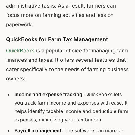
administrative tasks. As a result, farmers can
focus more on farming activities and less on
paperwork.
QuickBooks for Farm Tax Management
QuickBooks
is a popular choice for managing farm
finances and taxes. It offers several features that
cater specifically to the needs of farming business
owners:
Income and expense tracking:
QuickBooks lets
you track farm income and expenses with ease. It
helps identify taxable income and deductible farm
expenses, minimizing your tax burden.
Payroll management:
The software can manage