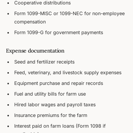
Cooperative distributions
Form 1099-MISC or 1099-NEC for non-employee
compensation
Form 1099-G for government payments
Expense documentation
Seed and fertilizer receipts
Feed, veterinary, and livestock supply expenses
Equipment purchase and repair records
Fuel and utility bills for farm use
Hired labor wages and payroll taxes
Insurance premiums for the farm
Interest paid on farm loans (Form 1098 if