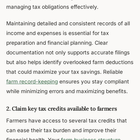
managing tax obligations effectively.
Maintaining detailed and consistent records of all
income and expenses is essential for tax
preparation and financial planning. Clear
documentation not only supports accurate filings
but also helps identify overlooked farm deductions
that could maximize your tax savings. Reliable
farm record-keeping
ensures you stay compliant
while minimizing errors and maximizing benefits.
2. Claim key tax credits available to farmers
Farmers have access to several tax credits that
can ease their tax burden and improve their