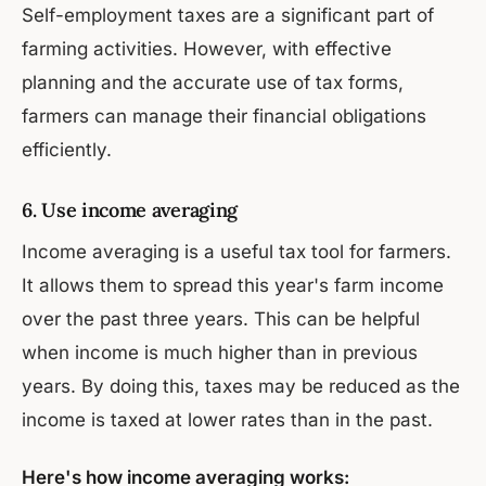
Self-employment taxes are a significant part of
farming activities. However, with effective
planning and the accurate use of tax forms,
farmers can manage their financial obligations
efficiently.
6. Use income averaging
Income averaging is a useful tax tool for farmers.
It allows them to spread this year's farm income
over the past three years. This can be helpful
when income is much higher than in previous
years. By doing this, taxes may be reduced as the
income is taxed at lower rates than in the past.
Here's how income averaging works: