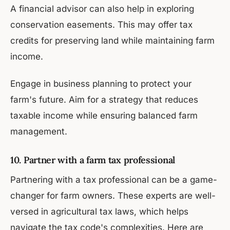
A financial advisor can also help in exploring
conservation easements. This may offer tax
credits for preserving land while maintaining farm
income.
Engage in business planning to protect your
farm's future. Aim for a strategy that reduces
taxable income while ensuring balanced farm
management.
10. Partner with a farm tax professional
Partnering with a tax professional can be a game-
changer for farm owners. These experts are well-
versed in agricultural tax laws, which helps
navigate the tax code's complexities. Here are