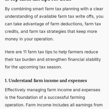
By combining smart farm tax planning with a clear
understanding of available farm tax write offs, you
can take advantage of farm deductions, farm tax
credits, and farm tax strategies that keep more
money in your operation.
Here are 11 farm tax tips to help farmers reduce
their tax burden and strengthen financial stability
for the upcoming tax season.
1. Understand farm income and expenses
Effectively managing farm income and expenses
is the foundation of a successful farming
operation. Farm income includes all earnings from