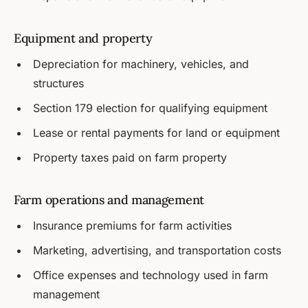
Equipment and property
Depreciation for machinery, vehicles, and
structures
Section 179 election for qualifying equipment
Lease or rental payments for land or equipment
Property taxes paid on farm property
Farm operations and management
Insurance premiums for farm activities
Marketing, advertising, and transportation costs
Office expenses and technology used in farm
management