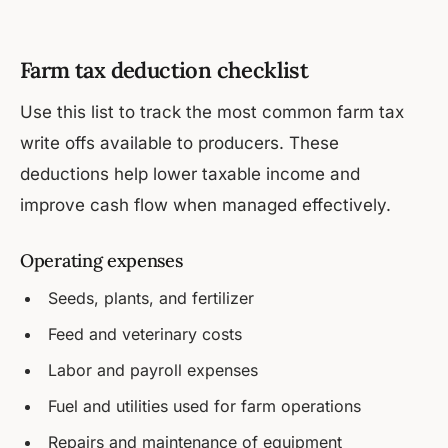
Farm tax deduction checklist
Use this list to track the most common farm tax
write offs available to producers. These
deductions help lower taxable income and
improve cash flow when managed effectively.
Operating expenses
Seeds, plants, and fertilizer
Feed and veterinary costs
Labor and payroll expenses
Fuel and utilities used for farm operations
Repairs and maintenance of equipment