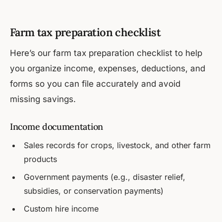
Farm tax preparation checklist
Here’s our farm tax preparation checklist to help
you organize income, expenses, deductions, and
forms so you can file accurately and avoid
missing savings.
Income documentation
Sales records for crops, livestock, and other farm
products
Government payments (e.g., disaster relief,
subsidies, or conservation payments)
Custom hire income