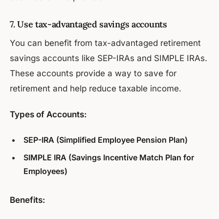
7. Use tax-advantaged savings accounts
You can benefit from tax-advantaged retirement
savings accounts like SEP-IRAs and SIMPLE IRAs.
These accounts provide a way to save for
retirement and help reduce taxable income.
Types of Accounts:
SEP-IRA (Simplified Employee Pension Plan)
SIMPLE IRA (Savings Incentive Match Plan for
Employees)
Benefits: