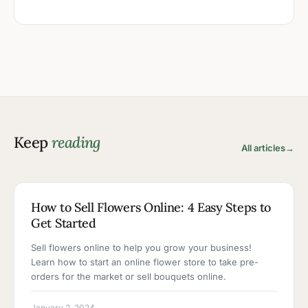
Keep
reading
All articles
→
5 MIN READ
How to Sell Flowers Online: 4 Easy Steps to
Get Started
Sell flowers online to help you grow your business!
Learn how to start an online flower store to take pre-
orders for the market or sell bouquets online.
January 2, 2024