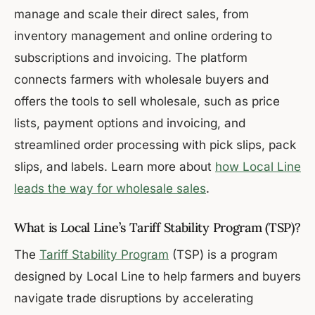
manage and scale their direct sales, from
inventory management and online ordering to
subscriptions and invoicing. The platform
connects farmers with wholesale buyers and
offers the tools to sell wholesale, such as price
lists, payment options and invoicing, and
streamlined order processing with pick slips, pack
slips, and labels. Learn more about
how Local Line
leads the way for wholesale sales
.
What is Local Line’s Tariff Stability Program (TSP)?
The
Tariff Stability Program
(TSP) is a program
designed by Local Line to help farmers and buyers
navigate trade disruptions by accelerating