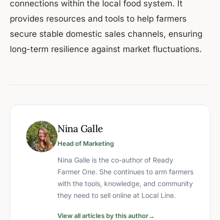
connections within the local food system. It
provides resources and tools to help farmers
secure stable domestic sales channels, ensuring
long-term resilience against market fluctuations.
Nina Galle
Head of Marketing
Nina Galle is the co-author of Ready
Farmer One. She continues to arm farmers
with the tools, knowledge, and community
they need to sell online at Local Line.
View all articles by this author
→