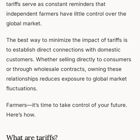
tariffs serve as constant reminders that
independent farmers have little control over the
global market.
The best way to minimize the impact of tariffs is
to establish direct connections with domestic
customers. Whether selling directly to consumers
or through wholesale contracts, owning these
relationships reduces exposure to global market
fluctuations.
Farmers—it’s time to take control of your future.
Here’s how.
What are tariffs?