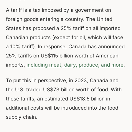
A tariff is a tax imposed by a government on
foreign goods entering a country. The United
States has proposed a 25% tariff on all imported
Canadian products (except for oil, which will face
a 10% tariff). In response, Canada has announced
25% tariffs on US$115 billion worth of American
imports,
including meat, dairy, produce, and more
.
To put this in perspective, in 2023, Canada and
the U.S. traded US$73 billion worth of food. With
these tariffs, an estimated US$18.5 billion in
additional costs will be introduced into the food
supply chain.