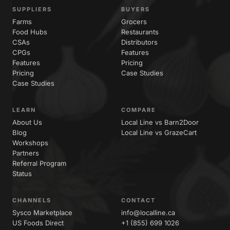
SUPPLIERS
BUYERS
Farms
Grocers
Food Hubs
Restaurants
CSAs
Distributors
CPGs
Features
Features
Pricing
Pricing
Case Studies
Case Studies
LEARN
COMPARE
About Us
Local Line vs Barn2Door
Blog
Local Line vs GrazeCart
Workshops
Partners
Referral Program
Status
CHANNELS
CONTACT
Sysco Marketplace
info@localline.ca
US Foods Direct
+1 (855) 699 1026