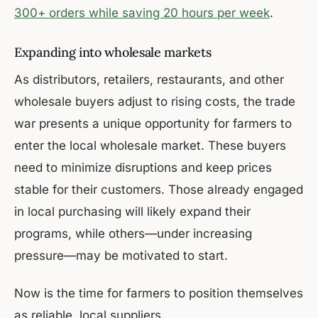
300+ orders while saving 20 hours per week
.
Expanding into wholesale markets
As distributors, retailers, restaurants, and other
wholesale buyers adjust to rising costs, the trade
war presents a unique opportunity for farmers to
enter the local wholesale market. These buyers
need to minimize disruptions and keep prices
stable for their customers. Those already engaged
in local purchasing will likely expand their
programs, while others—under increasing
pressure—may be motivated to start.
Now is the time for farmers to position themselves
as reliable, local suppliers.