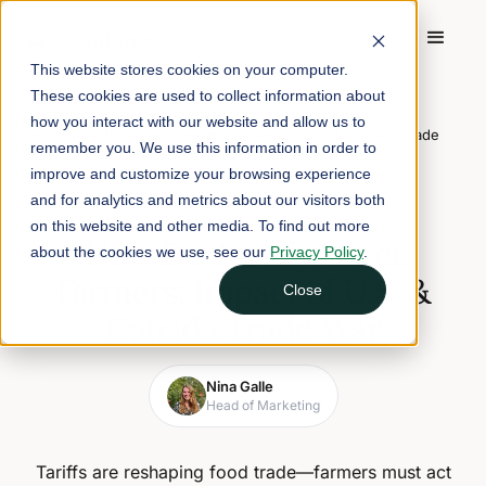
This website stores cookies on your computer.
These cookies are used to collect information about
Home
/
Blog
/
how you interact with our website and allow us to
How Do Tariffs Affect Farmers: Impact of U.S. & Canada Trade
remember you. We use this information in order to
War
improve and customize your browsing experience
and for analytics and metrics about our visitors both
February 6, 2025
5 min read
on this website and other media. To find out more
How Do Tariffs Affect
about the cookies we use, see our
Privacy Policy
.
Farmers: Impact of U.S. &
Close
Canada Trade War
Nina Galle
Head of Marketing
Tariffs are reshaping food trade—farmers must act