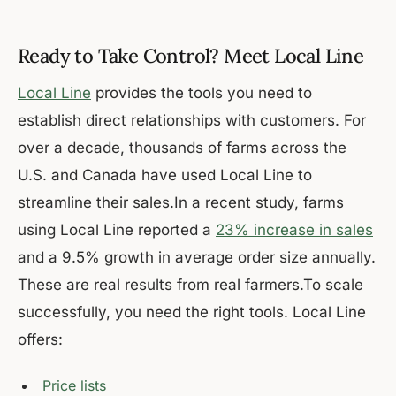
Ready to Take Control? Meet Local Line
Local Line
provides the tools you need to
establish direct relationships with customers. For
over a decade, thousands of farms across the
U.S. and Canada have used Local Line to
streamline their sales.In a recent study, farms
using Local Line reported a
23% increase in sales
and a 9.5% growth in average order size annually.
These are real results from real farmers.To scale
successfully, you need the right tools. Local Line
offers:
Price lists