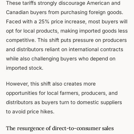
These tariffs strongly discourage American and
Canadian buyers from purchasing foreign goods.
Faced with a 25% price increase, most buyers will
opt for local products, making imported goods less
competitive. This shift puts pressure on producers
and distributors reliant on international contracts
while also challenging buyers who depend on
imported stock.
However, this shift also creates more
opportunities for local farmers, producers, and
distributors as buyers turn to domestic suppliers
to avoid price hikes.
The resurgence of direct-to-consumer sales