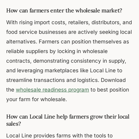
How can farmers enter the wholesale market?
With rising import costs, retailers, distributors, and
food service businesses are actively seeking local
alternatives. Farmers can position themselves as
reliable suppliers by locking in wholesale
contracts, demonstrating consistency in supply,
and leveraging marketplaces like Local Line to
streamline transactions and logistics. Download
the
wholesale readiness program
to best position
your farm for wholesale.
How can Local Line help farmers grow their local
sales?
Local Line provides farms with the tools to