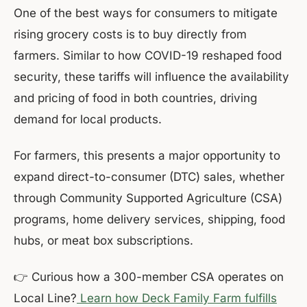
One of the best ways for consumers to mitigate
rising grocery costs is to buy directly from
farmers. Similar to how COVID-19 reshaped food
security, these tariffs will influence the availability
and pricing of food in both countries, driving
demand for local products.
For farmers, this presents a major opportunity to
expand direct-to-consumer (DTC) sales, whether
through Community Supported Agriculture (CSA)
programs, home delivery services, shipping, food
hubs, or meat box subscriptions.
👉 Curious how a 300-member CSA operates on
Local Line?
Learn how Deck Family Farm fulfills