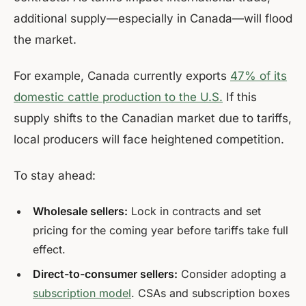
additional supply—especially in Canada—will flood
the market.
For example, Canada currently exports
47% of its
domestic cattle production to the U.S.
If this
supply shifts to the Canadian market due to tariffs,
local producers will face heightened competition.
To stay ahead:
Wholesale sellers:
Lock in contracts and set
pricing for the coming year before tariffs take full
effect.
Direct-to-consumer sellers:
Consider adopting a
subscription model
. CSAs and subscription boxes