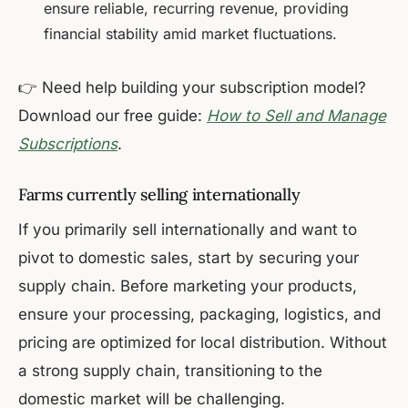
ensure reliable, recurring revenue, providing
financial stability amid market fluctuations.
👉 Need help building your subscription model?
Download our free guide:
How to Sell and Manage
Subscriptions
.
Farms currently selling internationally
If you primarily sell internationally and want to
pivot to domestic sales, start by securing your
supply chain. Before marketing your products,
ensure your processing, packaging, logistics, and
pricing are optimized for local distribution. Without
a strong supply chain, transitioning to the
domestic market will be challenging.