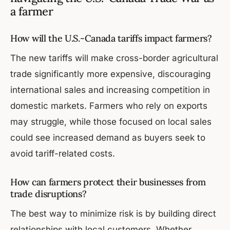
a farmer
How will the U.S.-Canada tariffs impact farmers?
The new tariffs will make cross-border agricultural
trade significantly more expensive, discouraging
international sales and increasing competition in
domestic markets. Farmers who rely on exports
may struggle, while those focused on local sales
could see increased demand as buyers seek to
avoid tariff-related costs.
How can farmers protect their businesses from
trade disruptions?
The best way to minimize risk is by building direct
relationships with local customers. Whether