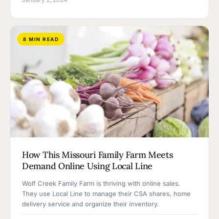
8 MIN READ
How This Missouri Family Farm Meets
Demand Online Using Local Line
Wolf Creek Family Farm is thriving with online sales.
They use Local Line to manage their CSA shares, home
delivery service and organize their inventory.