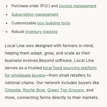
Purchase order (P.O.) and
invoice management
Subscription management
Customizable
box-building tools
Robust
inventory tracking
Local Line was designed with farmers in mind,
helping them adapt, grow, and scale as their
business evolves.Beyond software, Local Line
serves as a trusted
local food sourcing platform
for wholesale buyers
—from small retailers to
national chains. Our network includes buyers like
Chipotle
,
Roche Bros
,
Green Top Grocers
, and
more, connecting farms directly to their markets.