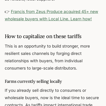
👉
Francis from Zeus Produce acquired 45+ new
wholesale buyers with Local Line. Learn how!
How to capitalize on these tariffs
This is an opportunity to build stronger, more
resilient sales channels by forging direct
relationships with buyers, from individual
consumers to large-scale distributors.
Farms currently selling locally
If you already sell directly to consumers or
wholesale buyers, now is the ideal time to secure
contracts. As tariffs impact international trade,