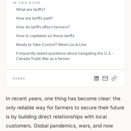
IN THIS GUIDE
What are tariffs?
How are tariffs paid?
How do tariffs affect farmers?
How to capitalize on these tariffs
Ready to Take Control? Meet Local Line
Frequently asked questions about navigating the U.S.-
Canada Trade War as a farmer
SHARE
In recent years, one thing has become clear: the
only reliable way for farmers to secure their future
is by building direct relationships with local
customers. Global pandemics, wars, and now