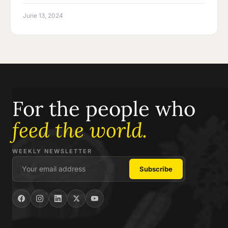
June 13, 2024
For the people who
feed the world.
WEEKLY NEWSLETTER