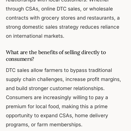
through CSAs, online DTC sales, or wholesale
contracts with grocery stores and restaurants, a
strong domestic sales strategy reduces reliance
on international markets.
What are the benefits of selling directly to
consumers?
DTC sales allow farmers to bypass traditional
supply chain challenges, increase profit margins,
and build stronger customer relationships.
Consumers are increasingly willing to pay a
premium for local food, making this a prime
opportunity to expand CSAs, home delivery
programs, or farm memberships.