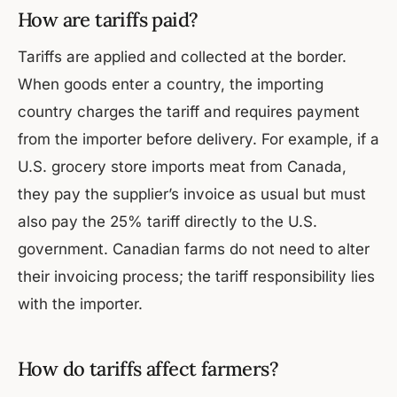
How are tariffs paid?
Tariffs are applied and collected at the border.
When goods enter a country, the importing
country charges the tariff and requires payment
from the importer before delivery. For example, if a
U.S. grocery store imports meat from Canada,
they pay the supplier’s invoice as usual but must
also pay the 25% tariff directly to the U.S.
government. Canadian farms do not need to alter
their invoicing process; the tariff responsibility lies
with the importer.
How do tariffs affect farmers?