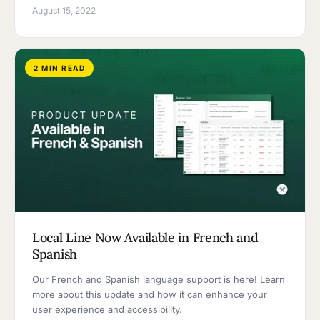
August 15, 2022
2 MIN READ
Local Line Now Available in French and
Spanish
Our French and Spanish language support is here! Learn
more about this update and how it can enhance your
user experience and accessibility.