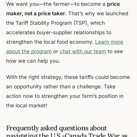
We want you—the farmer—to become a
price
maker, not a price taker
. That’s why we launched
the Tariff Stability Program (TSP), which
accelerates buyer-supplier relationships to
strengthen the local food economy.
Learn more
about the program
or
chat with our team
to see
how we can help you.
With the right strategy, these tariffs could become
an opportunity rather than a challenge. Take
action now to strengthen your farm’s position in
the local market!
Frequently asked questions about
navigating the U.S.-Canada Trade War as