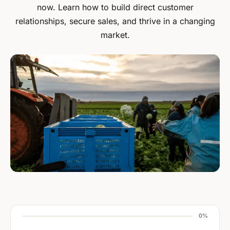
now. Learn how to build direct customer
relationships, secure sales, and thrive in a changing
market.
0%