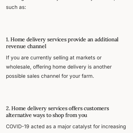
such as:
1. Home delivery services provide an additional
revenue channel
If you are currently selling at markets or
wholesale, offering home delivery is another
possible sales channel for your farm.
2. Home delivery services offers customers
alternative ways to shop from you
COVID-19 acted as a major catalyst for increasing