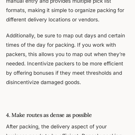
manual entry and provides multiple pick list
formats, making it simple to organize packing for
different delivery locations or vendors.
Additionally, be sure to map out days and certain
times of the day for packing. If you work with
packers, this allows you to map out when they’re
needed. Incentivize packers to be more efficient
by offering bonuses if they meet thresholds and
disincentivize damaged goods.
4. Make routes as dense as possible
After packing, the delivery aspect of your