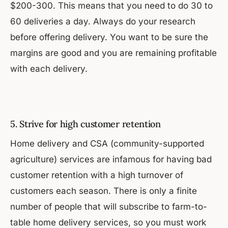
$200-300. This means that you need to do 30 to
60 deliveries a day. Always do your research
before offering delivery. You want to be sure the
margins are good and you are remaining profitable
with each delivery.
5. Strive for high customer retention
Home delivery and CSA (community-supported
agriculture) services are infamous for having bad
customer retention with a high turnover of
customers each season. There is only a finite
number of people that will subscribe to farm-to-
table home delivery services, so you must work