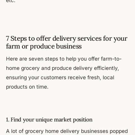
etc.
7 Steps to offer delivery services for your
farm or produce business
Here are seven steps to help you offer farm-to-
home grocery and produce delivery efficiently,
ensuring your customers receive fresh, local
products on time.
1. Find your unique market position
A lot of grocery home delivery businesses popped