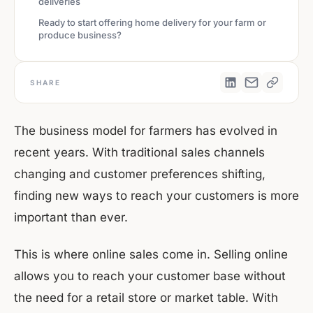
deliveries
Ready to start offering home delivery for your farm or
produce business?
SHARE
The business model for farmers has evolved in
recent years. With traditional sales channels
changing and customer preferences shifting,
finding new ways to reach your customers is more
important than ever.
This is where online sales come in. Selling online
allows you to reach your customer base without
the need for a retail store or market table. With