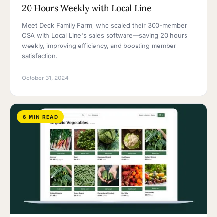
20 Hours Weekly with Local Line
Meet Deck Family Farm, who scaled their 300-member
CSA with Local Line's sales software—saving 20 hours
weekly, improving efficiency, and boosting member
satisfaction.
October 31, 2024
6 MIN READ