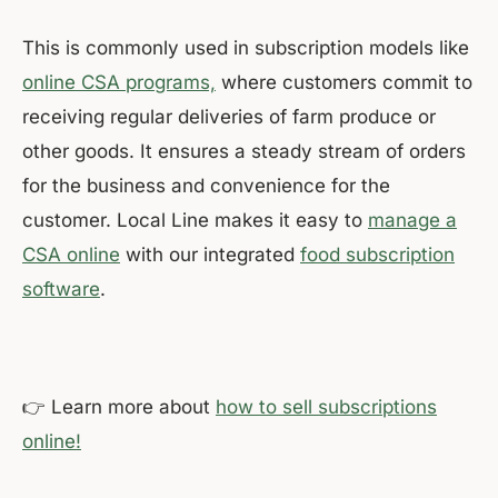
This is commonly used in subscription models like
online CSA programs,
where customers commit to
receiving regular deliveries of farm produce or
other goods. It ensures a steady stream of orders
for the business and convenience for the
customer. Local Line makes it easy to
manage a
CSA online
with our integrated
food subscription
software
.
👉 Learn more about
how to sell subscriptions
online!