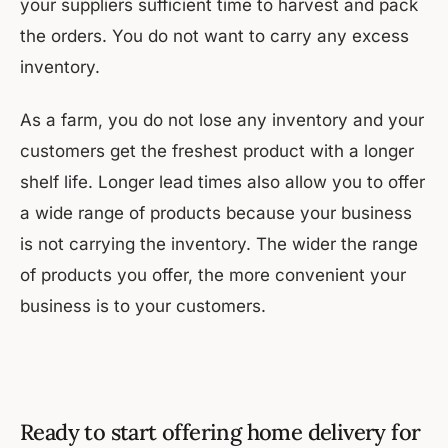
your suppliers sufficient time to harvest and pack
the orders. You do not want to carry any excess
inventory.
As a farm, you do not lose any inventory and your
customers get the freshest product with a longer
shelf life. Longer lead times also allow you to offer
a wide range of products because your business
is not carrying the inventory. The wider the range
of products you offer, the more convenient your
business is to your customers.
Ready to start offering home delivery for