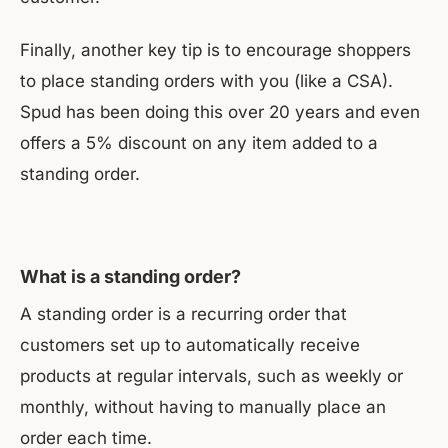
Finally, another key tip is to encourage shoppers
to place standing orders with you (like a CSA).
Spud has been doing this over 20 years and even
offers a 5% discount on any item added to a
standing order.
What is a standing order?
A standing order is a recurring order that
customers set up to automatically receive
products at regular intervals, such as weekly or
monthly, without having to manually place an
order each time.