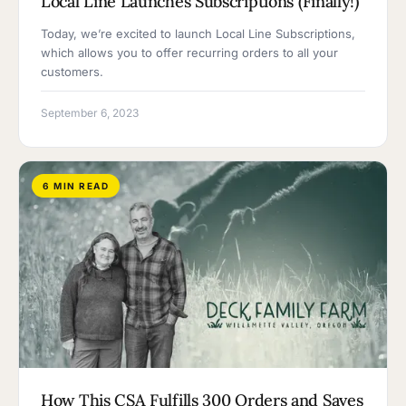
Local Line Launches Subscriptions (Finally!)
Today, we’re excited to launch Local Line Subscriptions,
which allows you to offer recurring orders to all your
customers.
September 6, 2023
6 MIN READ
How This CSA Fulfills 300 Orders and Saves