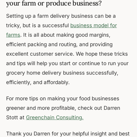
your farm or produce business?
Setting up a farm delivery business can be a
tricky, but is a successful
business model for
farms
. It is all about making good margins,
efficient packing and routing, and providing
excellent customer service. We hope these tricks
and tips will help you start or continue to run your
grocery home delivery business successfully,
efficiently, and affordably.
For more tips on making your food businesses
greener and more profitable, check out Darren
Stott at
Greenchain Consulting.
Thank you Darren for your helpful insight and best