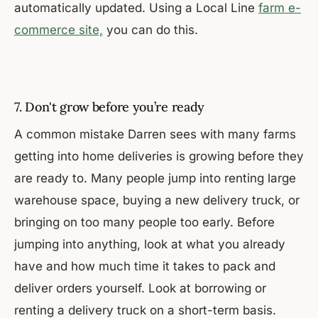
automatically updated. Using a Local Line
farm e-
commerce site,
you can do this.
7. Don't grow before you’re ready
A common mistake Darren sees with many farms
getting into home deliveries is growing before they
are ready to. Many people jump into renting large
warehouse space, buying a new delivery truck, or
bringing on too many people too early. Before
jumping into anything, look at what you already
have and how much time it takes to pack and
deliver orders yourself. Look at borrowing or
renting a delivery truck on a short-term basis.