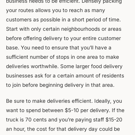
business needs to be efficient. Densely packing
your routes allows you to reach as many
customers as possible in a short period of time.
Start with only certain neighbourhoods or areas
before offering delivery to your entire customer
base. You need to ensure that you’ll have a
sufficient number of stops in one area to make
deliveries worthwhile. Some larger food delivery
businesses ask for a certain amount of residents
to join before beginning delivery in that area.
Be sure to make deliveries efficient. Ideally, you
want to spend between $5-10 per delivery. If the
truck is 70 cents and you’re paying staff $15-20
an hour, the cost for that delivery day could be