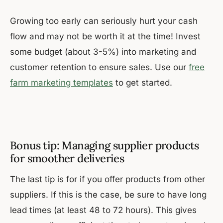
Growing too early can seriously hurt your cash
flow and may not be worth it at the time! Invest
some budget (about 3-5%) into marketing and
customer retention to ensure sales. Use our
free
farm marketing templates
to get started.
Bonus tip: Managing supplier products
for smoother deliveries
The last tip is for if you offer products from other
suppliers. If this is the case, be sure to have long
lead times (at least 48 to 72 hours). This gives