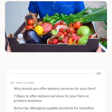
0%
IN THIS GUIDE
Why should you offer delivery services for your farm?
7 Steps to offer delivery services for your farm or
produce business
Bonus tip: Managing supplier products for smoother