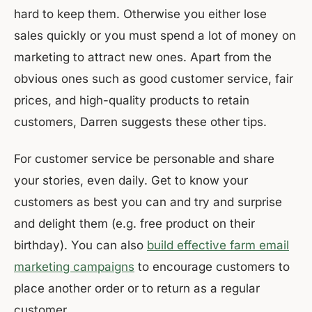
hard to keep them. Otherwise you either lose
sales quickly or you must spend a lot of money on
marketing to attract new ones. Apart from the
obvious ones such as good customer service, fair
prices, and high-quality products to retain
customers, Darren suggests these other tips.
For customer service be personable and share
your stories, even daily. Get to know your
customers as best you can and try and surprise
and delight them (e.g. free product on their
birthday). You can also
build effective farm email
marketing campaigns
to encourage customers to
place another order or to return as a regular
customer.