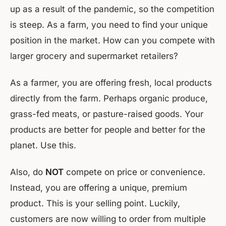
up as a result of the pandemic, so the competition
is steep. As a farm, you need to find your unique
position in the market. How can you compete with
larger grocery and supermarket retailers?
As a farmer, you are offering fresh, local products
directly from the farm. Perhaps organic produce,
grass-fed meats, or pasture-raised goods. Your
products are better for people and better for the
planet. Use this.
Also, do
NOT
compete on price or convenience.
Instead, you are offering a unique, premium
product. This is your selling point. Luckily,
customers are now willing to order from multiple