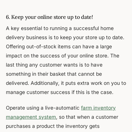
6. Keep your online store up to date!
A key essential to running a successful home
delivery business is to keep your store up to date.
Offering out-of-stock items can have a large
impact on the success of your online store. The
last thing any customer wants is to have
something in their basket that cannot be
delivered. Additionally, it puts extra work on you to
manage customer success if this is the case.
Operate using a live-automatic
farm inventory
management system
, so that when a customer
purchases a product the inventory gets