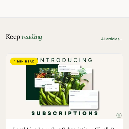
Keep
reading
All articles
→
4 MIN READ