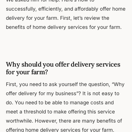
successfully, efficiently, and affordably offer home
delivery for your farm. First, let’s review the
benefits of home delivery services for your farm.
Why should you offer delivery services
for your farm?
First, you need to ask yourself the question, “Why
offer delivery for my business”? It is not easy to
do. You need to be able to manage costs and
meet a threshold to make offering this service
worthwhile. However, there are many benefits of
offering home delivery services for your farm,