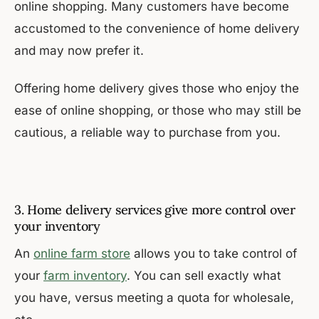
online shopping. Many customers have become
accustomed to the convenience of home delivery
and may now prefer it.
Offering home delivery gives those who enjoy the
ease of online shopping, or those who may still be
cautious, a reliable way to purchase from you.
3. Home delivery services give more control over
your inventory
An
online farm store
allows you to take control of
your
farm inventory
. You can sell exactly what
you have, versus meeting a quota for wholesale,