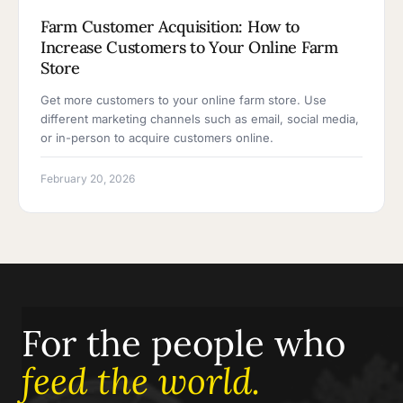
Farm Customer Acquisition: How to
Increase Customers to Your Online Farm
Store
Get more customers to your online farm store. Use
different marketing channels such as email, social media,
or in-person to acquire customers online.
February 20, 2026
For the people who
feed the world.