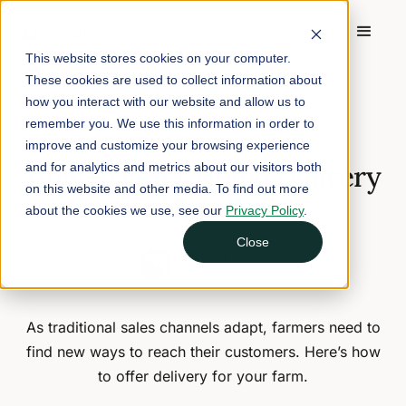
This website stores cookies on your computer.
These cookies are used to collect information about
Home
/
Blog
/
How to Offer Home Delivery for Your Farm
how you interact with our website and allow us to
remember you. We use this information in order to
September 9, 2024
7 min read
improve and customize your browsing experience
How to Offer Home Delivery
and for analytics and metrics about our visitors both
on this website and other media. To find out more
for Your Farm
about the cookies we use, see our
Privacy Policy
.
Close
Nina Galle
Head of Marketing
As traditional sales channels adapt, farmers need to
find new ways to reach their customers. Here’s how
to offer delivery for your farm.