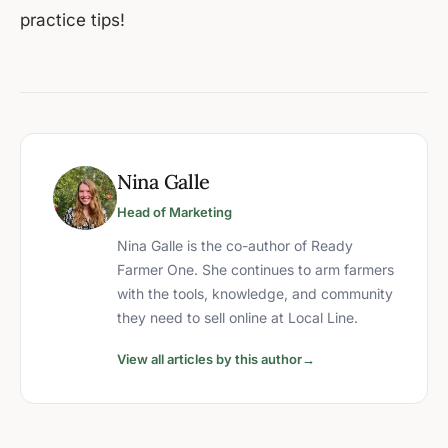
practice tips!
Nina Galle
Head of Marketing
Nina Galle is the co-author of Ready
Farmer One. She continues to arm farmers
with the tools, knowledge, and community
they need to sell online at Local Line.
View all articles by this author
→