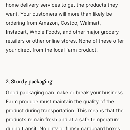
home delivery services to get the products they
want. Your customers will more than likely be
ordering from Amazon, Costco, Walmart,
Instacart, Whole Foods, and other major grocery
retailers or other online stores. None of these offer
your direct from the local farm product.
2. Sturdy packaging
Good packaging can make or break your business.
Farm produce must maintain the quality of the
product during transportation. This means that the
products remain fresh and at a safe temperature
during transit. No dirty or flimsy cardboard boxes.