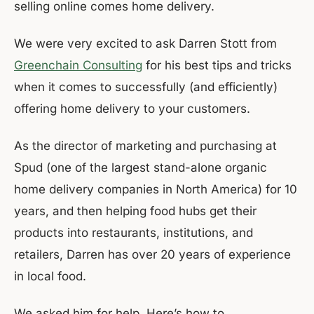
selling online comes home delivery.
We were very excited to ask Darren Stott from
Greenchain Consulting
for his best tips and tricks
when it comes to successfully (and efficiently)
offering home delivery to your customers.
As the director of marketing and purchasing at
Spud (one of the largest stand-alone organic
home delivery companies in North America) for 10
years, and then helping food hubs get their
products into restaurants, institutions, and
retailers, Darren has over 20 years of experience
in local food.
We asked him for help. Here’s how to