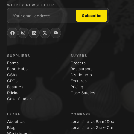
WEEKLY NEWSLETTER
SUPPLIERS
BUYERS
Farms
Grocers
Food Hubs
Restaurants
CSAs
Distributors
CPGs
Features
Features
Pricing
Pricing
Case Studies
Case Studies
LEARN
COMPARE
About Us
Local Line vs Barn2Door
Blog
Local Line vs GrazeCart
Workshops