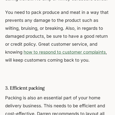
You need to pack produce and meat in a way that
prevents any damage to the product such as
wilting, bruising, or breaking. Also, in regards to
damaged products, be sure to have a good return
or credit policy. Great customer service, and
knowing
how to respond to customer complaints
,
will keep customers coming back to you.
3. Efficient packing
Packing is also an essential part of your home
delivery business. This needs to be efficient and
cost-effective. Darren recommends to layout all