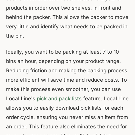
products in order over two shelves, in front and
behind the packer. This allows the packer to move
very little and identify what needs to be packed in
the bin.
Ideally, you want to be packing at least 7 to 10
bins an hour, depending on your product range.
Reducing friction and making the packing process
more efficient will save time and reduce costs. To
make this process even smoother, you can use
Local Line's
pick and pack lists
feature. Local Line
allows you to easily download pick lists for each
order cycle, ensuring you never miss an item from
an order. This feature also eliminates the need for