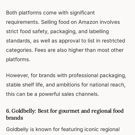
Both platforms come with significant
requirements. Selling food on Amazon involves
strict food safety, packaging, and labelling
standards, as well as approval to list in restricted
categories. Fees are also higher than most other
platforms.
However, for brands with professional packaging,
stable shelf life, and ambitions for national reach,
this can be a powerful sales channels.
6. Goldbelly: Best for gourmet and regional food
brands
Goldbelly is known for featuring iconic regional