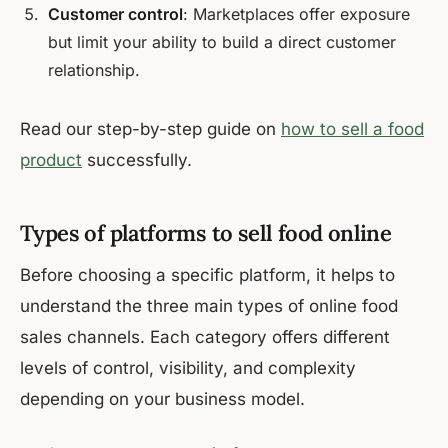
Customer control
: Marketplaces offer exposure
but limit your ability to build a direct customer
relationship.
Read our step-by-step guide on
how to sell a food
product
successfully.
Types of platforms to sell food online
Before choosing a specific platform, it helps to
understand the three main types of online food
sales channels. Each category offers different
levels of control, visibility, and complexity
depending on your business model.