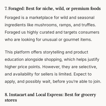
7. Foraged: Best for niche, wild, or premium foods
Foraged is a marketplace for wild and seasonal
ingredients like mushrooms, ramps, and truffles.
Foraged us highly curated and targets consumers
who are looking for unusual or gourmet items.
This platform offers storytelling and product
education alongside shopping, which helps justify
higher price points. However, they are selective,
and availability for sellers is limited. Expect to
apply, and possibly wait, before you’re able to join.
8. Instacart and Local Express: Best for grocery
stores