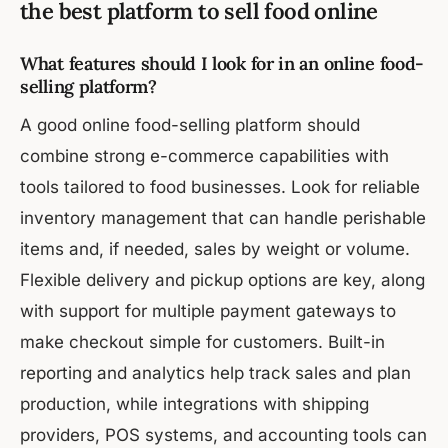
the best platform to sell food online
What features should I look for in an online food-
selling platform?
A good online food-selling platform should
combine strong e-commerce capabilities with
tools tailored to food businesses. Look for reliable
inventory management that can handle perishable
items and, if needed, sales by weight or volume.
Flexible delivery and pickup options are key, along
with support for multiple payment gateways to
make checkout simple for customers. Built-in
reporting and analytics help track sales and plan
production, while integrations with shipping
providers, POS systems, and accounting tools can