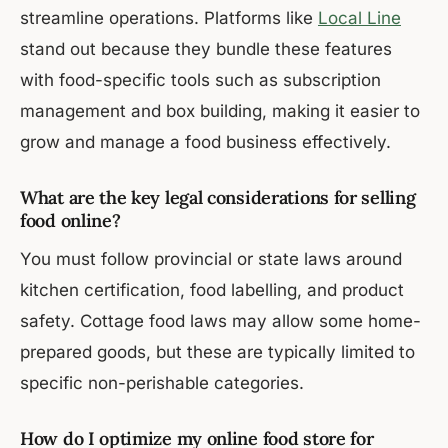
streamline operations. Platforms like
Local Line
stand out because they bundle these features
with food-specific tools such as subscription
management and box building, making it easier to
grow and manage a food business effectively.
What are the key legal considerations for selling
food online?
You must follow provincial or state laws around
kitchen certification, food labelling, and product
safety. Cottage food laws may allow some home-
prepared goods, but these are typically limited to
specific non-perishable categories.
How do I optimize my online food store for