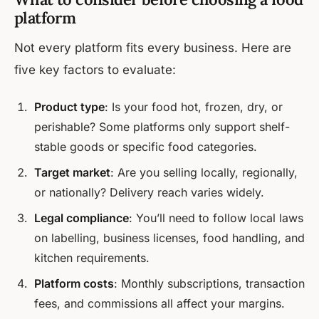
platform
Not every platform fits every business. Here are
five key factors to evaluate:
Product type
: Is your food hot, frozen, dry, or
perishable? Some platforms only support shelf-
stable goods or specific food categories.
Target market
: Are you selling locally, regionally,
or nationally? Delivery reach varies widely.
Legal compliance
: You’ll need to follow local laws
on labelling, business licenses, food handling, and
kitchen requirements.
Platform costs
: Monthly subscriptions, transaction
fees, and commissions all affect your margins.