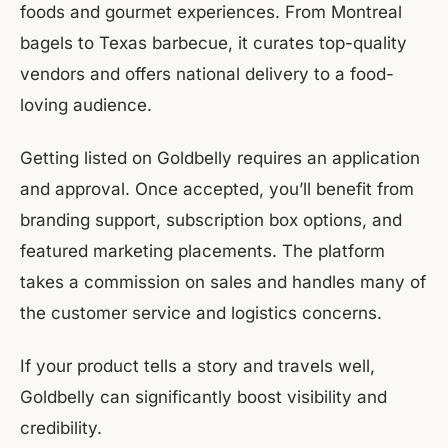
foods and gourmet experiences. From Montreal
bagels to Texas barbecue, it curates top-quality
vendors and offers national delivery to a food-
loving audience.
Getting listed on Goldbelly requires an application
and approval. Once accepted, you’ll benefit from
branding support, subscription box options, and
featured marketing placements. The platform
takes a commission on sales and handles many of
the customer service and logistics concerns.
If your product tells a story and travels well,
Goldbelly can significantly boost visibility and
credibility.