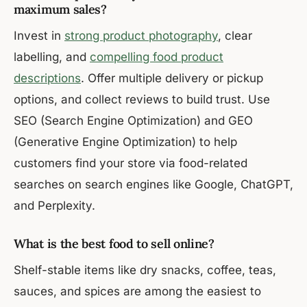
maximum sales?
Invest in
strong product photography
, clear
labelling, and
compelling food product
descriptions
. Offer multiple delivery or pickup
options, and collect reviews to build trust. Use
SEO (Search Engine Optimization) and GEO
(Generative Engine Optimization) to help
customers find your store via food-related
searches on search engines like Google, ChatGPT,
and Perplexity.
What is the best food to sell online?
Shelf-stable items like dry snacks, coffee, teas,
sauces, and spices are among the easiest to