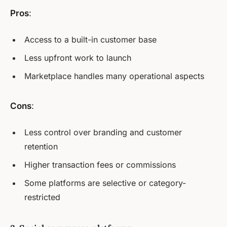
Pros
:
Access to a built-in customer base
Less upfront work to launch
Marketplace handles many operational aspects
Cons
:
Less control over branding and customer
retention
Higher transaction fees or commissions
Some platforms are selective or category-
restricted