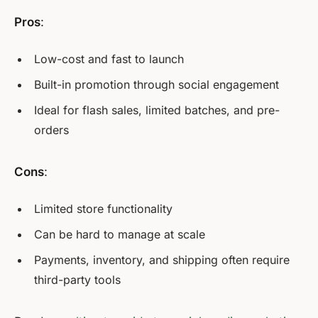
Pros
:
Low-cost and fast to launch
Built-in promotion through social engagement
Ideal for flash sales, limited batches, and pre-
orders
Cons
:
Limited store functionality
Can be hard to manage at scale
Payments, inventory, and shipping often require
third-party tools