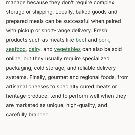
manage because they don’t require complex
storage or shipping. Locally, baked goods and
prepared meals can be successful when paired
with pickup or short-range delivery. Fresh
products such as meats like
beef
and
pork
,
seafood
,
dairy
, and
vegetables
can also be sold
online, but they usually require specialized
packaging, cold storage, and reliable delivery
systems. Finally, gourmet and regional foods, from
artisanal cheeses to specialty cured meats or
heritage produce, tend to perform well when they
are marketed as unique, high-quality, and
carefully branded.