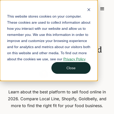
This website stores cookies on your computer.
These cookies are used to collect information about
Home
/
Blog
/
Best Platform to Sell Food Online in 2026
how you interact with our website and allow us to
remember you. We use this information in order to
December 19, 2025
7 min read
improve and customize your browsing experience
Best Platform to Sell Food
and for analytics and metrics about our visitors both
on this website and other media. To find out more
Online in 2026
about the cookies we use, see our
Privacy Policy
.
Close
Nina Galle
Head of Marketing
Learn about the best platform to sell food online in
2026. Compare Local Line, Shopify, Goldbelly, and
more to find the right fit for your food business.