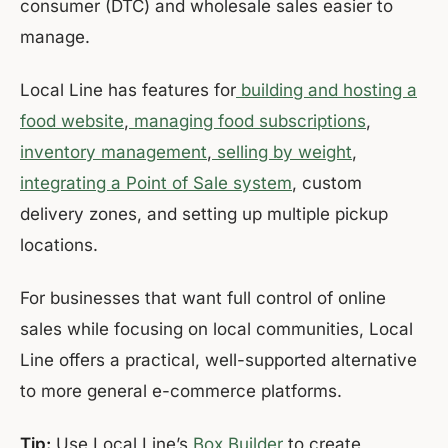
consumer (DTC) and wholesale sales easier to
manage.
Local Line has features for
building and hosting a
food website
,
managing food subscriptions
,
inventory management
,
selling by weight
,
integrating a Point of Sale system
, custom
delivery zones, and setting up multiple pickup
locations.
For businesses that want full control of online
sales while focusing on local communities, Local
Line offers a practical, well-supported alternative
to more general e-commerce platforms.
Tip:
Use Local Line’s
Box Builder
to create