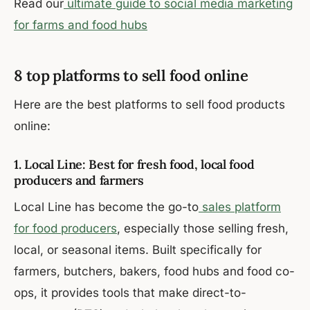
Read our
ultimate guide to social media marketing
for farms and food hubs
8 top platforms to sell food online
Here are the best platforms to sell food products
online:
1. Local Line: Best for fresh food, local food
producers and farmers
Local Line has become the go-to
sales platform
for food producers
, especially those selling fresh,
local, or seasonal items. Built specifically for
farmers, butchers, bakers, food hubs and food co-
ops, it provides tools that make direct-to-