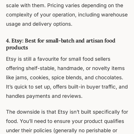
scale with them. Pricing varies depending on the
complexity of your operation, including warehouse
usage and delivery options.
4. Etsy: Best for small-batch and artisan food
products
Etsy is still a favourite for small food sellers
offering shelf-stable, handmade, or novelty items
like jams, cookies, spice blends, and chocolates.
It’s quick to set up, offers built-in buyer traffic, and
handles payments and reviews.
The downside is that Etsy isn’t built specifically for
food. You’ll need to ensure your product qualifies
under their policies (generally no perishable or