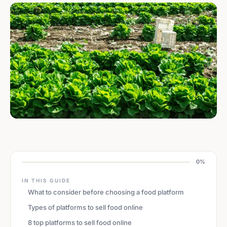
0%
IN THIS GUIDE
What to consider before choosing a food platform
Types of platforms to sell food online
8 top platforms to sell food online