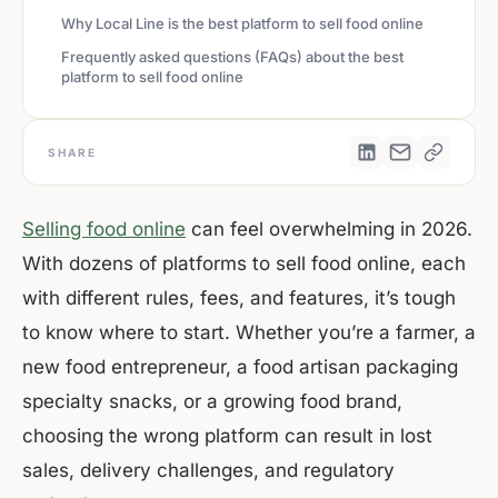
Why Local Line is the best platform to sell food online
Frequently asked questions (FAQs) about the best
platform to sell food online
SHARE
Selling food online
can feel overwhelming in 2026.
With dozens of platforms to sell food online, each
with different rules, fees, and features, it’s tough
to know where to start. Whether you’re a farmer, a
new food entrepreneur, a food artisan packaging
specialty snacks, or a growing food brand,
choosing the wrong platform can result in lost
sales, delivery challenges, and regulatory