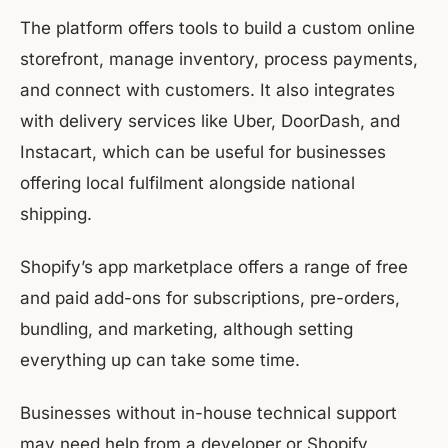
The platform offers tools to build a custom online
storefront, manage inventory, process payments,
and connect with customers. It also integrates
with delivery services like Uber, DoorDash, and
Instacart, which can be useful for businesses
offering local fulfilment alongside national
shipping.
Shopify’s app marketplace offers a range of free
and paid add-ons for subscriptions, pre-orders,
bundling, and marketing, although setting
everything up can take some time.
Businesses without in-house technical support
may need help from a developer or Shopify