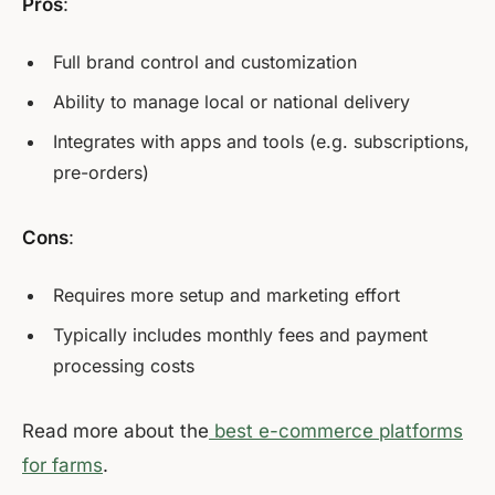
Pros
:
Full brand control and customization
Ability to manage local or national delivery
Integrates with apps and tools (e.g. subscriptions,
pre-orders)
Cons
:
Requires more setup and marketing effort
Typically includes monthly fees and payment
processing costs
Read more about the
best e-commerce platforms
for farms
.