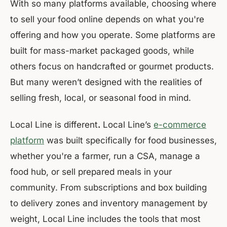
With so many platforms available, choosing where
to sell your food online depends on what you're
offering and how you operate. Some platforms are
built for mass-market packaged goods, while
others focus on handcrafted or gourmet products.
But many weren’t designed with the realities of
selling fresh, local, or seasonal food in mind.
Local Line is different
.
Local Line’s
e-commerce
platform
was built specifically for food businesses,
whether you're a farmer, run a CSA, manage a
food hub, or sell prepared meals in your
community. From subscriptions and box building
to delivery zones and inventory management by
weight, Local Line includes the tools that most