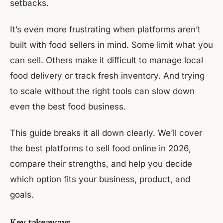
setbacks.
It’s even more frustrating when platforms aren’t
built with food sellers in mind. Some limit what you
can sell. Others make it difficult to manage local
food delivery or track fresh inventory. And trying
to scale without the right tools can slow down
even the best food business.
This guide breaks it all down clearly. We’ll cover
the best platforms to sell food online in 2026,
compare their strengths, and help you decide
which option fits your business, product, and
goals.
Key takeaways