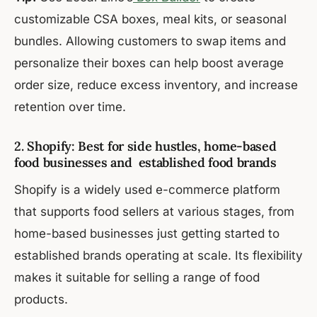
customizable CSA boxes, meal kits, or seasonal
bundles. Allowing customers to swap items and
personalize their boxes can help boost average
order size, reduce excess inventory, and increase
retention over time.
2. Shopify: Best for side hustles, home-based
food businesses and established food brands
Shopify is a widely used e-commerce platform
that supports food sellers at various stages, from
home-based businesses just getting started to
established brands operating at scale. Its flexibility
makes it suitable for selling a range of food
products.