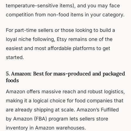
temperature-sensitive items), and you may face
competition from non-food items in your category.
For part-time sellers or those looking to build a
loyal niche following, Etsy remains one of the
easiest and most affordable platforms to get
started.
5. Amazon: Best for mass-produced and packaged
foods
Amazon offers massive reach and robust logistics,
making it a logical choice for food companies that
are already shipping at scale. Amazon’s Fulfilled
by Amazon (FBA) program lets sellers store
inventory in Amazon warehouses.