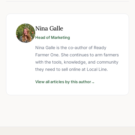
Nina Galle
Head of Marketing
Nina Galle is the co-author of Ready
Farmer One. She continues to arm farmers
with the tools, knowledge, and community
they need to sell online at Local Line.
View all articles by this author
→