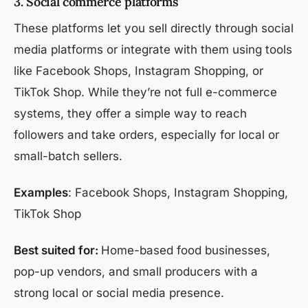
3. Social commerce platforms
These platforms let you sell directly through social
media platforms or integrate with them using tools
like Facebook Shops, Instagram Shopping, or
TikTok Shop. While they’re not full e-commerce
systems, they offer a simple way to reach
followers and take orders, especially for local or
small-batch sellers.
Examples
: Facebook Shops, Instagram Shopping,
TikTok Shop
Best suited for:
Home-based food businesses,
pop-up vendors, and small producers with a
strong local or social media presence.