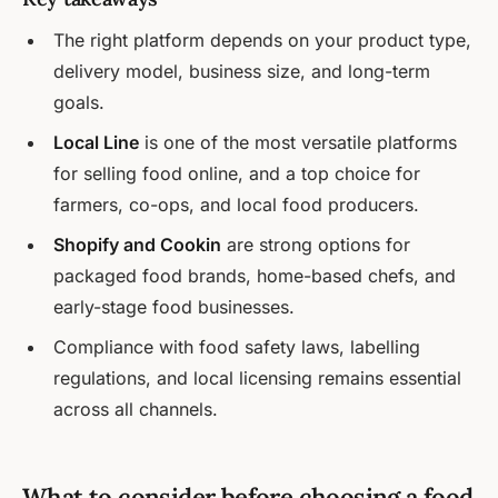
The right platform depends on your product type,
delivery model, business size, and long-term
goals.
Local Line
is one of the most versatile platforms
for selling food online, and a top choice for
farmers, co-ops, and local food producers.
Shopify and Cookin
are strong options for
packaged food brands, home-based chefs, and
early-stage food businesses.
Compliance with food safety laws, labelling
regulations, and local licensing remains essential
across all channels.
What to consider before choosing a food