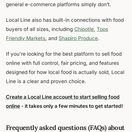
general e-commerce platforms simply don’t.
Local Line also has built-in connections with food
buyers of all sizes, including
Chipotle
,
Tops
Friendly Markets
, and
Shapiro Produce
.
If you're looking for the best platform to sell food
online with full control, fair pricing, and features
designed for how local food is actually sold, Local
Line is a clear and proven choice.
Create a Local Line account to start selling food
online
- it takes only a few minutes to get started!
Frequently asked questions (FAQs) about