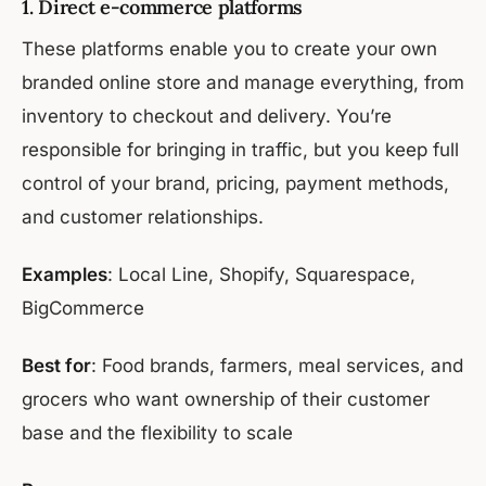
1. Direct e-commerce platforms
These platforms enable you to create your own
branded online store and manage everything, from
inventory to checkout and delivery. You’re
responsible for bringing in traffic, but you keep full
control of your brand, pricing, payment methods,
and customer relationships.
Examples
: Local Line, Shopify, Squarespace,
BigCommerce
Best for
: Food brands, farmers, meal services, and
grocers who want ownership of their customer
base and the flexibility to scale