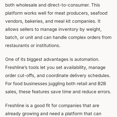
both wholesale and direct-to-consumer. This
platform works well for meat producers, seafood
vendors, bakeries, and meal kit companies. It
allows sellers to manage inventory by weight,
batch, or unit and can handle complex orders from
restaurants or institutions.
One of its biggest advantages is automation.
Freshline’s tools let you set availability, manage
order cut-offs, and coordinate delivery schedules.
For food businesses juggling both retail and B2B
sales, these features save time and reduce errors.
Freshline is a good fit for companies that are
already growing and need a platform that can