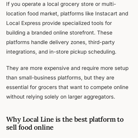
If you operate a local grocery store or multi-
location food market, platforms like Instacart and
Local Express provide specialized tools for
building a branded online storefront. These
platforms handle delivery zones, third-party
integrations, and in-store pickup scheduling.
They are more expensive and require more setup
than small-business platforms, but they are
essential for grocers that want to compete online
without relying solely on larger aggregators.
Why Local Line is the best platform to
sell food online