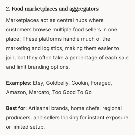
2. Food marketplaces and aggregators
Marketplaces act as central hubs where
customers browse multiple food sellers in one
place. These platforms handle much of the
marketing and logistics, making them easier to
join, but they often take a percentage of each sale
and limit branding options.
Examples
: Etsy, Goldbelly, Cookin, Foraged,
Amazon, Mercato, Too Good To Go
Best for
: Artisanal brands, home chefs, regional
producers, and sellers looking for instant exposure
or limited setup.