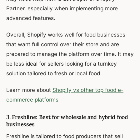
Partner, especially when implementing more
advanced features.
Overall, Shopify works well for food businesses
that want full control over their store and are
prepared to manage the platform over time. It may
be less ideal for sellers looking for a turnkey
solution tailored to fresh or local food.
Learn more about
Shopify vs other top food e-
commerce platforms
3. Freshline: Best for wholesale and hybrid food
businesses
Freshline is tailored to food producers that sell