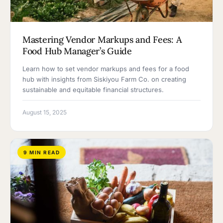
Mastering Vendor Markups and Fees: A
Food Hub Manager’s Guide
Learn how to set vendor markups and fees for a food
hub with insights from Siskiyou Farm Co. on creating
sustainable and equitable financial structures.
August 15, 2025
9 MIN READ