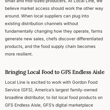
small and mid-sized producers. At Local Line, we
believe market access should work the other way
around. When local suppliers can plug into
existing distribution channels without
fundamentally changing how they operate, farms
generate new sales, chefs discover differentiated
products, and the food supply chain becomes
more resilient.
Bringing Local Food to GFS Endless Aisle
Local Line is excited to work with Gordon Food
Service (GFS), America’s largest family-owned
broadline distributor, to list local food products on
GFS Endless Aisle, GFS’s digital marketplace