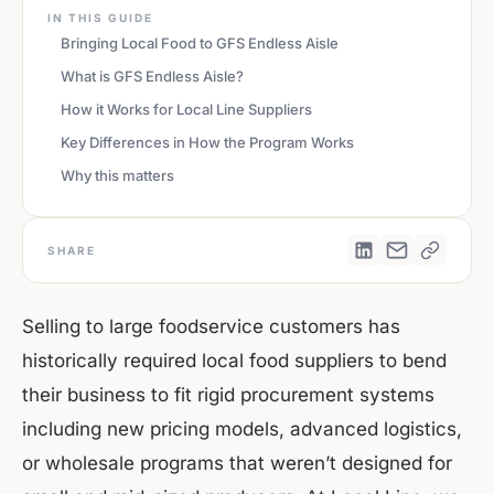
IN THIS GUIDE
Bringing Local Food to GFS Endless Aisle
What is GFS Endless Aisle?
How it Works for Local Line Suppliers
Key Differences in How the Program Works
Why this matters
SHARE
Selling to large foodservice customers has
historically required local food suppliers to bend
their business to fit rigid procurement systems
including new pricing models, advanced logistics,
or wholesale programs that weren’t designed for