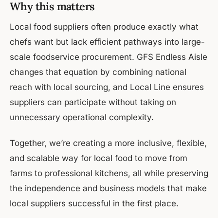
Why this matters
Local food suppliers often produce exactly what
chefs want but lack efficient pathways into large-
scale foodservice procurement. GFS Endless Aisle
changes that equation by combining national
reach with local sourcing, and Local Line ensures
suppliers can participate without taking on
unnecessary operational complexity.
Together, we’re creating a more inclusive, flexible,
and scalable way for local food to move from
farms to professional kitchens, all while preserving
the independence and business models that make
local suppliers successful in the first place.