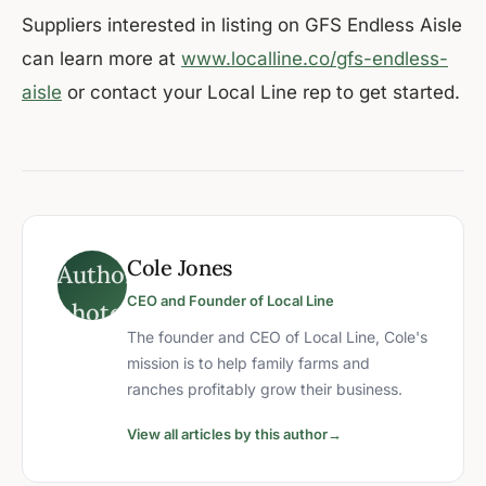
Suppliers interested in listing on GFS Endless Aisle
can learn more at
www.localline.co/gfs-endless-
aisle
or contact your Local Line rep to get started.
Cole Jones
CEO and Founder of Local Line
The founder and CEO of Local Line, Cole's
mission is to help family farms and
ranches profitably grow their business.
View all articles by this author
→