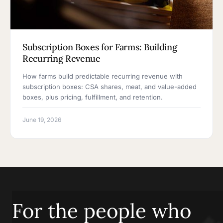
Subscription Boxes for Farms: Building
Recurring Revenue
How farms build predictable recurring revenue with
subscription boxes: CSA shares, meat, and value-added
boxes, plus pricing, fulfillment, and retention.
June 19, 2026
For the people who