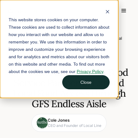
This website stores cookies on your computer.
These cookies are used to collect information about
Home
/
Blog
/
how you interact with our website and allow us to
Local Line and Gordon Food Service Partner to Expand Local
remember you. We use this information in order to
Food Access through GFS Endless Aisle
improve and customize your browsing experience
and for analytics and metrics about our visitors both
January 29, 2026
2 min read
on this website and other media. To find out more
Local Line and Gordon Food
about the cookies we use, see our
Privacy Policy
.
Service Partner to Expand
Close
Local Food Access through
GFS Endless Aisle
Cole Jones
CEO and Founder of Local Line