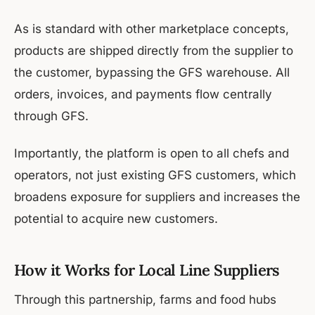
As is standard with other marketplace concepts,
products are shipped directly from the supplier to
the customer, bypassing the GFS warehouse. All
orders, invoices, and payments flow centrally
through GFS.
Importantly, the platform is open to all chefs and
operators, not just existing GFS customers, which
broadens exposure for suppliers and increases the
potential to acquire new customers.
How it Works for Local Line Suppliers
Through this partnership, farms and food hubs