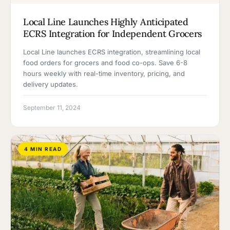
Local Line Launches Highly Anticipated
ECRS Integration for Independent Grocers
Local Line launches ECRS integration, streamlining local
food orders for grocers and food co-ops. Save 6-8
hours weekly with real-time inventory, pricing, and
delivery updates.
September 11, 2024
4 MIN READ