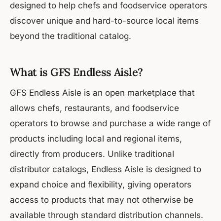
designed to help chefs and foodservice operators
discover unique and hard-to-source local items
beyond the traditional catalog.
What is GFS Endless Aisle?
GFS Endless Aisle is an open marketplace that
allows chefs, restaurants, and foodservice
operators to browse and purchase a wide range of
products including local and regional items,
directly from producers. Unlike traditional
distributor catalogs, Endless Aisle is designed to
expand choice and flexibility, giving operators
access to products that may not otherwise be
available through standard distribution channels.