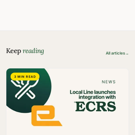
Keep
reading
All articles
→
3 MIN READ