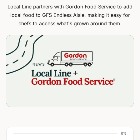
Local Line partners with Gordon Food Service to add
local food to GFS Endless Aisle, making it easy for
chefs to access what's grown around them.
0%