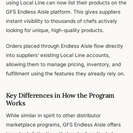
using Local Line can now list their products on the
GFS Endless Aisle platform. This gives suppliers
instant visibility to thousands of chefs actively
looking for unique, high-quality products.
Orders placed through Endless Aisle flow directly
into suppliers’ existing Local Line accounts,
allowing them to manage pricing, inventory, and
fulfillment using the features they already rely on.
Key Differences in How the Program
Works
While similar in spirit to other distributor
marketplace programs, GFS Endless Aisle offers