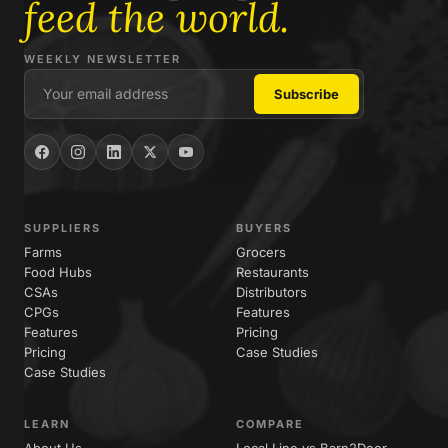
feed the world.
WEEKLY NEWSLETTER
SUPPLIERS
BUYERS
Farms
Grocers
Food Hubs
Restaurants
CSAs
Distributors
CPGs
Features
Features
Pricing
Pricing
Case Studies
Case Studies
LEARN
COMPARE
About Us
Local Line vs Barn2Door