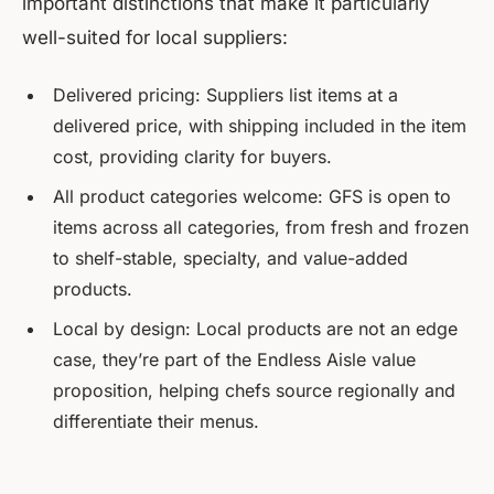
important distinctions that make it particularly
well-suited for local suppliers:
Delivered pricing: Suppliers list items at a
delivered price, with shipping included in the item
cost, providing clarity for buyers.
All product categories welcome: GFS is open to
items across all categories, from fresh and frozen
to shelf-stable, specialty, and value-added
products.
Local by design: Local products are not an edge
case, they’re part of the Endless Aisle value
proposition, helping chefs source regionally and
differentiate their menus.