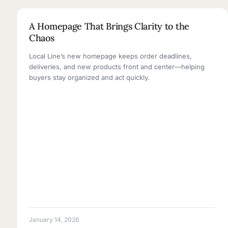
2 MINUTE READ
A Homepage That Brings Clarity to the
Chaos
Local Line’s new homepage keeps order deadlines,
deliveries, and new products front and center—helping
buyers stay organized and act quickly.
January 14, 2026