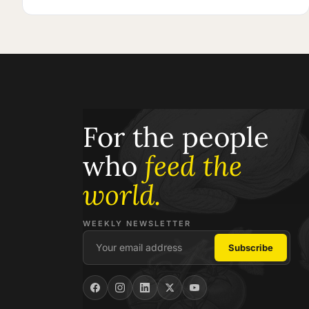
For the people
who
feed the
world.
WEEKLY NEWSLETTER