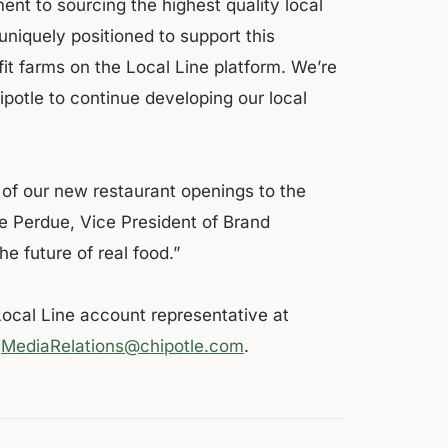
nt to sourcing the highest quality local
uniquely positioned to support this
fit farms on the Local Line platform. We’re
potle to continue developing our local
of our new restaurant openings to the
ie Perdue, Vice President of Brand
the future of real food.”
Local Line account representative at
o
MediaRelations@chipotle.com
.