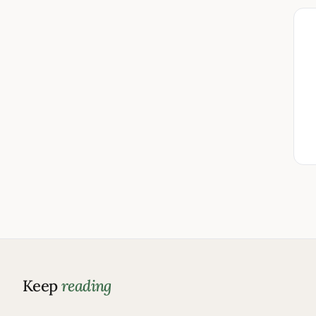
Keep
reading