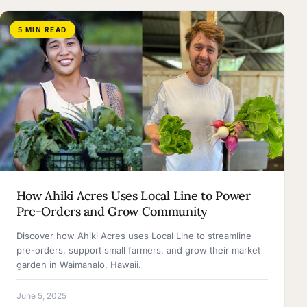
5 MIN READ
How Ahiki Acres Uses Local Line to Power
Pre-Orders and Grow Community
Discover how Ahiki Acres uses Local Line to streamline
pre-orders, support small farmers, and grow their market
garden in Waimanalo, Hawaii.
June 5, 2025