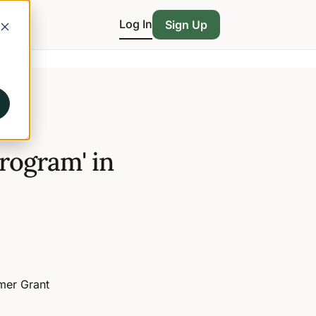
Log In
Sign Up
rogram' in
rmer Grant