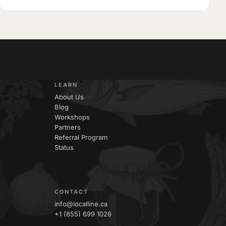
LEARN
About Us
Blog
Workshops
Partners
Referral Program
Status
CONTACT
info@localline.ca
+1 (855) 699 1026