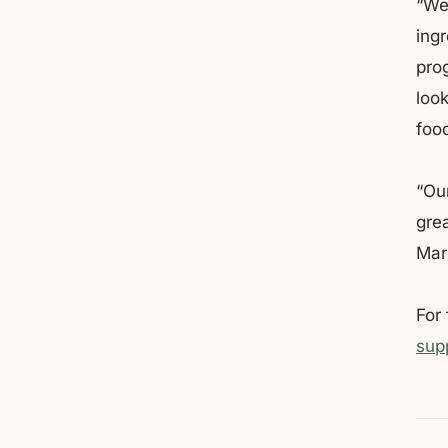
“We
ingr
pro
loo
foo
“Ou
gre
Mark
For
sup