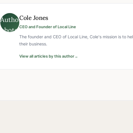
Cole Jones
CEO and Founder of Local Line
The founder and CEO of Local Line, Cole's mission is to he
their business.
View all articles by this author
→