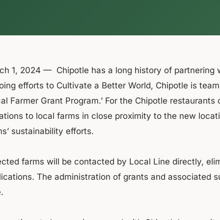
h 1, 2024 — Chipotle has a long history of partnering wi
ing efforts to Cultivate a Better World, Chipotle is tea
cal Farmer Grant Program.’ For the Chipotle restaurants
tions to local farms in close proximity to the new locat
s’ sustainability efforts.
cted farms will be contacted by Local Line directly, eli
ications. The administration of grants and associated sus
.