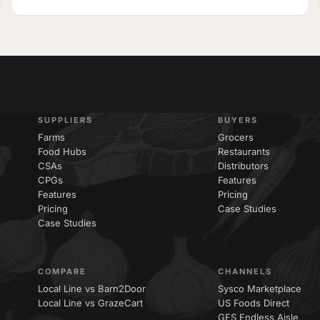
SUPPLIERS
BUYERS
Farms
Grocers
Food Hubs
Restaurants
CSAs
Distributors
CPGs
Features
Features
Pricing
Pricing
Case Studies
Case Studies
COMPARE
CHANNELS
Local Line vs Barn2Door
Sysco Marketplace
Local Line vs GrazeCart
US Foods Direct
GFS Endless Aisle