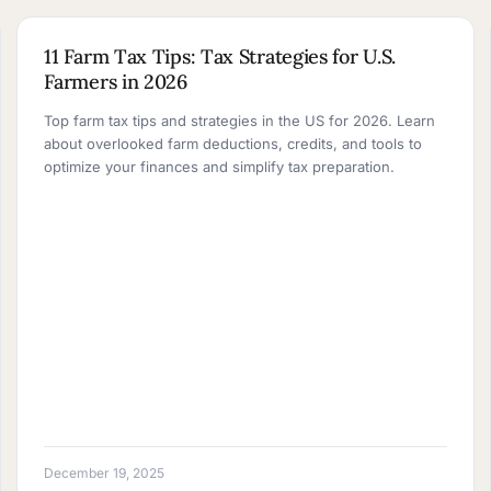
10 MIN READ
11 Farm Tax Tips: Tax Strategies for U.S.
Farmers in 2026
Top farm tax tips and strategies in the US for 2026. Learn
about overlooked farm deductions, credits, and tools to
optimize your finances and simplify tax preparation.
December 19, 2025