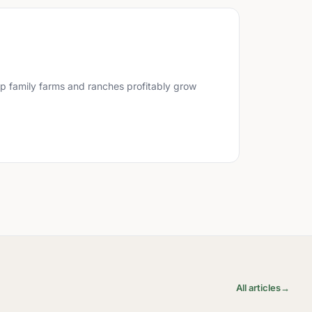
lp family farms and ranches profitably grow
All articles
→