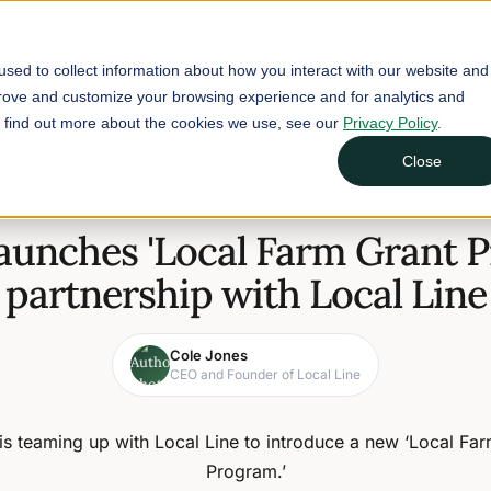
Buyers
Suppliers
Learn
sed to collect information about how you interact with our website and
prove and customize your browsing experience and for analytics and
To find out more about the cookies we use, see our
Privacy Policy
.
artnership with Local Line
Close
March 1, 2024
1 min read
launches 'Local Farm Grant P
partnership with Local Line
Cole Jones
CEO and Founder of Local Line
is teaming up with Local Line to introduce a new ‘Local Fa
Program.’