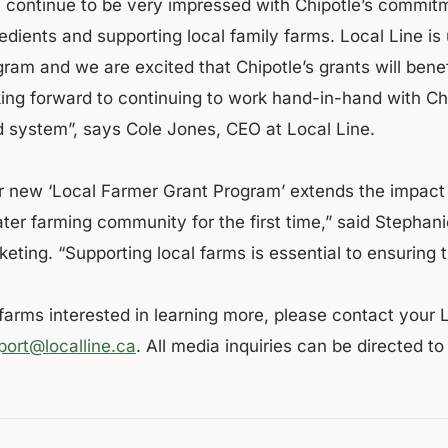
 continue to be very impressed with Chipotle’s commitme
edients and supporting local family farms. Local Line is 
gram and we are excited that Chipotle’s grants will bene
king forward to continuing to work hand-in-hand with Chi
d system”, says Cole Jones, CEO at Local Line.
r new ‘Local Farmer Grant Program’ extends the impact 
ater farming community for the first time,” said Stephan
eting. “Supporting local farms is essential to ensuring 
 farms interested in learning more, please contact your 
port@localline.ca
. All media inquiries can be directed t