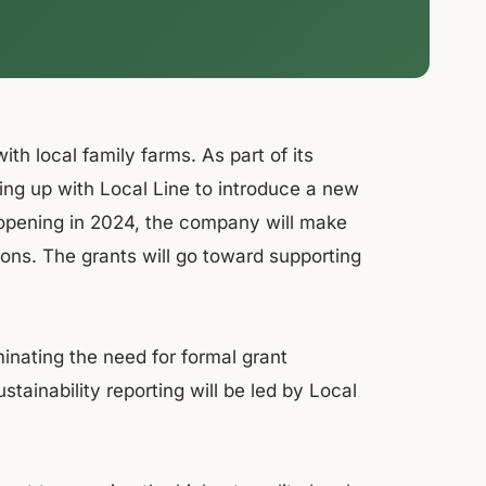
th local family farms. As part of its
ming up with Local Line to introduce a new
 opening in 2024, the company will make
ions. The grants will go toward supporting
minating the need for formal grant
tainability reporting will be led by Local