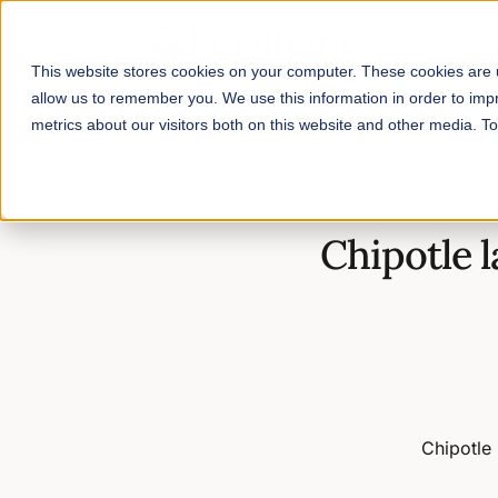
This website stores cookies on your computer. These cookies are u
allow us to remember you. We use this information in order to im
metrics about our visitors both on this website and other media. 
Home
/
Blog
/
Chipotle launches 'Local Farm Grant Program' in p
Chipotle 
Chipotle 