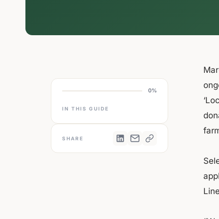
Marc
ongo
0%
‘Lo
IN THIS GUIDE
dona
farm
SHARE
Sele
appl
Line