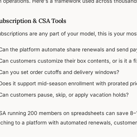
m operations. Here's a framework used across thousands
Subscription & CSA Tools
ubscriptions are any part of your model, this is your mo
Can the platform automate share renewals and send p
Can customers customize their box contents, or is it a f
Can you set order cutoffs and delivery windows?
Does it support mid-season enrollment with prorated pri
Can customers pause, skip, or apply vacation holds?
SA running 200 members on spreadsheets can save 8–1
tching to a platform with automated renewals, customer s