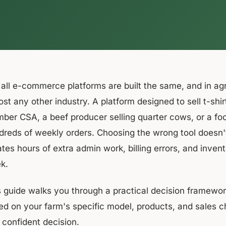
 all e-commerce platforms are built the same, and in ag
ost any other industry. A platform designed to sell t-sh
ber CSA, a beef producer selling quarter cows, or a fo
reds of weekly orders. Choosing the wrong tool doesn't j
ates hours of extra admin work, billing errors, and inv
k.
s guide walks you through a practical decision framewo
ed on your farm's specific model, products, and sales 
 confident decision.