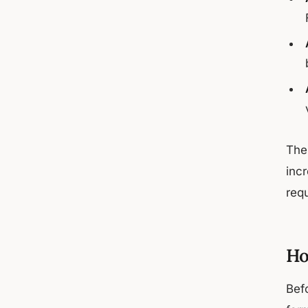
Th
inc
req
Ho
Bef