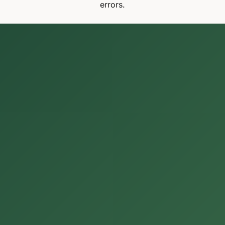
errors.