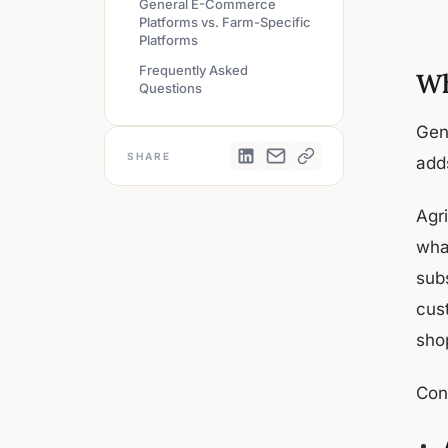
General E-Commerce
Platforms vs. Farm-Specific
Platforms
Frequently Asked
Wh
Questions
Gen
SHARE
adds
Agr
wha
sub
cus
shop
Con