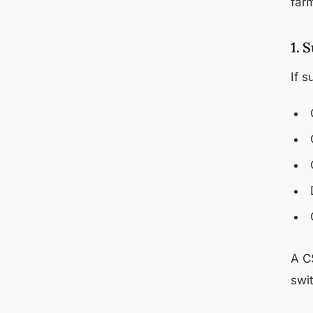
far
1. 
If s
A C
swi