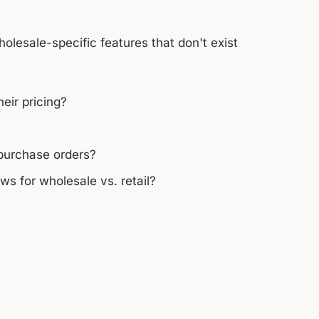
holesale-specific features that don't exist
eir pricing?
 purchase orders?
s for wholesale vs. retail?