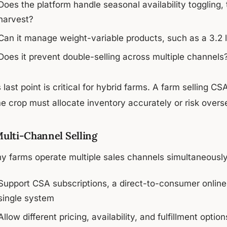
Does the platform handle seasonal availability toggling,
harvest?
Can it manage weight-variable products, such as a 3.2 l
Does it prevent double-selling across multiple channels
 last point is critical for hybrid farms. A farm selling
 crop must allocate inventory accurately or risk oversel
Multi-Channel Selling
y farms operate multiple sales channels simultaneously.
Support CSA subscriptions, a direct-to-consumer online
single system
Allow different pricing, availability, and fulfillment opti