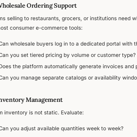
Wholesale Ordering Support
s selling to restaurants, grocers, or institutions need w
most consumer e-commerce tools:
Can wholesale buyers log in to a dedicated portal with th
Can you set tiered pricing by volume or customer type?
Does the platform automatically generate invoices and
Can you manage separate catalogs or availability window
Inventory Management
 inventory is not static. Evaluate:
Can you adjust available quantities week to week?