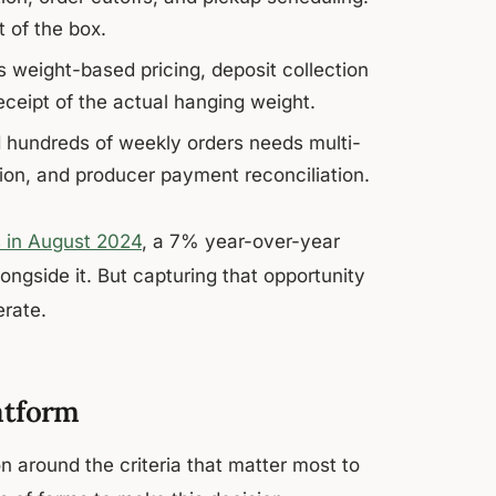
 of the box.
s weight-based pricing, deposit collection
eceipt of the actual hanging weight.
 hundreds of weekly orders needs multi-
ion, and producer payment reconciliation.
s in August 2024
, a 7% year-over-year
ngside it. But capturing that opportunity
erate.
atform
n around the criteria that matter most to