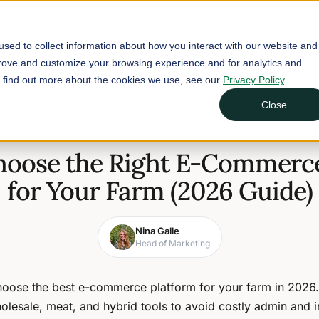
Buyers
Suppliers
Learn
sed to collect information about how you interact with our website and
prove and customize your browsing experience and for analytics and
To find out more about the cookies we use, see our
Privacy Policy
.
or Your Farm (2026 Guide)
Close
February 21, 2026
9 min read
hoose the Right E-Commerce
for Your Farm (2026 Guide)
Nina Galle
Head of Marketing
oose the best e-commerce platform for your farm in 202
lesale, meat, and hybrid tools to avoid costly admin and 