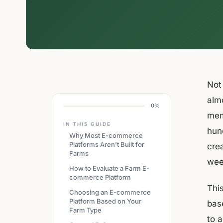
Not
alm
0%
mem
IN THIS GUIDE
hund
Why Most E-commerce
Platforms Aren't Built for
cre
Farms
wee
How to Evaluate a Farm E-
commerce Platform
Thi
Choosing an E-commerce
Platform Based on Your
bas
Farm Type
to a