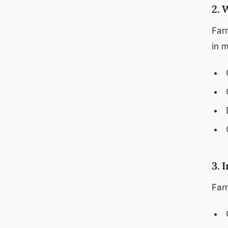
2. 
Farm
in 
3. 
Farm