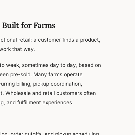
Built for Farms
tional retail: a customer finds a product,
 work that way.
 to week, sometimes day to day, based on
 been pre-sold. Many farms operate
rring billing, pickup coordination,
. Wholesale and retail customers often
g, and fulfillment experiences.
ion, order cutoffs, and pickup scheduling.