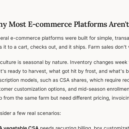
y Most E-commerce Platforms Aren't 
eral e-commerce platforms were built for simple, transac
 it to a cart, checks out, and it ships. Farm sales don't
iculture is seasonal by nature. Inventory changes week
t's ready to harvest, what got hit by frost, and what's
scription models, such as CSA shares, which require recu
tomer customization options, and mid-season enrollment
 from the same farm but need different pricing, invoicin
sider a few real scenarios:
A vegetable CSA
needs recurring billing, box customizat