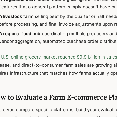
Features that a general platform simply doesn't have out
A livestock farm
selling beef by the quarter or half need
before processing, and final invoice adjustments upon r
A regional food hub
coordinating multiple producers and
vendor aggregation, automated purchase order distribut
e
U.S. online grocery market reached $9.9 billion in sale
rease, and direct-to-consumer farm sales are growing alo
uires infrastructure that matches how farms actually op
w to Evaluate a Farm E-commerce Pl
ore you compare specific platforms, build your evaluatio