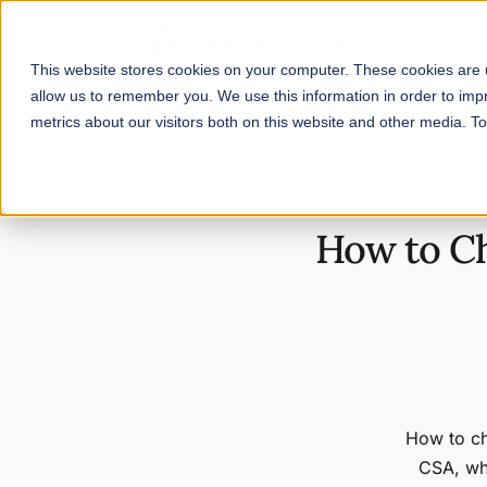
This website stores cookies on your computer. These cookies are u
allow us to remember you. We use this information in order to im
metrics about our visitors both on this website and other media. 
Home
/
Blog
/
How to Choose the Right E-Commerce Platform f
How to C
How to ch
CSA, who