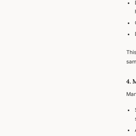
This
same
4. 
Man