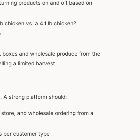
 turning products on and off based on
b chicken vs. a 4.1 lb chicken?
?
 CSA boxes and wholesale produce from the
ling a limited harvest.
 A strong platform should:
 store, and wholesale ordering from a
ons per customer type