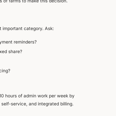
 of farms to make this decision.
st important category. Ask:
ayment reminders?
ixed share?
cing?
0 hours of admin work per week by
elf-service, and integrated billing.