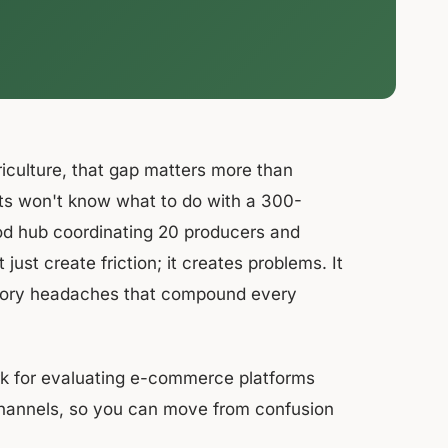
riculture, that gap matters more than
irts won't know what to do with a 300-
od hub coordinating 20 producers and
ust create friction; it creates problems. It
entory headaches that compound every
rk for evaluating e-commerce platforms
channels, so you can move from confusion