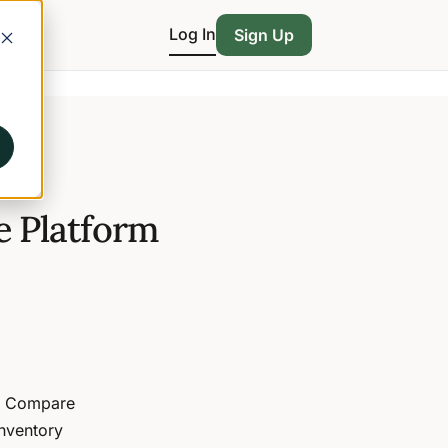
Log In
Sign Up
 Platform
6. Compare
inventory