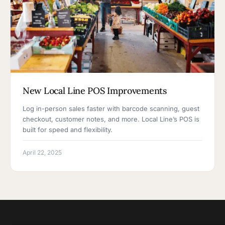
New Local Line POS Improvements
Log in-person sales faster with barcode scanning, guest
checkout, customer notes, and more. Local Line’s POS is
built for speed and flexibility.
April 22, 2025