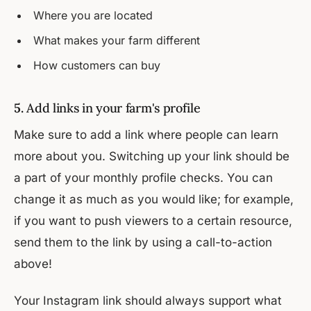
Where you are located
What makes your farm different
How customers can buy
5.
Add links in your farm's profile
Make sure to add a link where people can learn
more about you. Switching up your link should be
a part of your monthly profile checks. You can
change it as much as you would like; for example,
if you want to push viewers to a certain resource,
send them to the link by using a call-to-action
above!
Your Instagram link should always support what