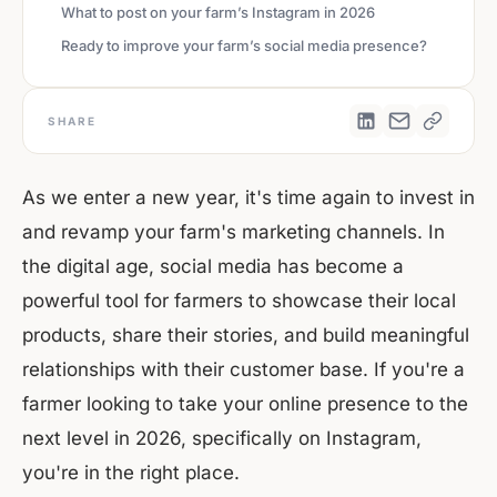
‍What to post on your farm’s Instagram in 2026
‍Ready to improve your farm’s social media presence?
SHARE
As we enter a new year, it's time again to invest in
and revamp your farm's marketing channels. In
the digital age, social media has become a
powerful tool for farmers to showcase their local
products, share their stories, and build meaningful
relationships with their customer base. If you're a
farmer looking to take your online presence to the
next level in 2026, specifically on Instagram,
you're in the right place.