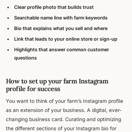
Clear profile photo that builds trust
Searchable name line with farm keywords
Bio that explains what you sell and where
Link that leads to your online store or sign-up
Highlights that answer common customer
questions
How to set up your farm Instagram
profile for success
You want to think of your farm’s Instagram profile
as an extension of your business. A digital, ever-
changing business card. Curating and optimizing
the different sections of your Instagram bio for