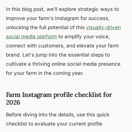
In this blog post, we'll explore strategic ways to
improve your farm's Instagram for success,
unlocking the full potential of this
visually-driven
social media platform
to amplify your voice,
connect with customers, and elevate your farm
brand. Let's jump into the essential steps to
cultivate a thriving online social media presence
for your farm in the coming year.
Farm Instagram profile checklist for
2026
Before diving into the details, use this quick
checklist to evaluate your current profile