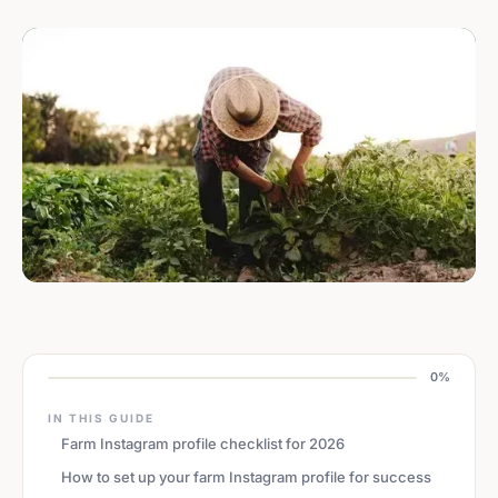
0%
IN THIS GUIDE
Farm Instagram profile checklist for 2026
How to set up your farm Instagram profile for success