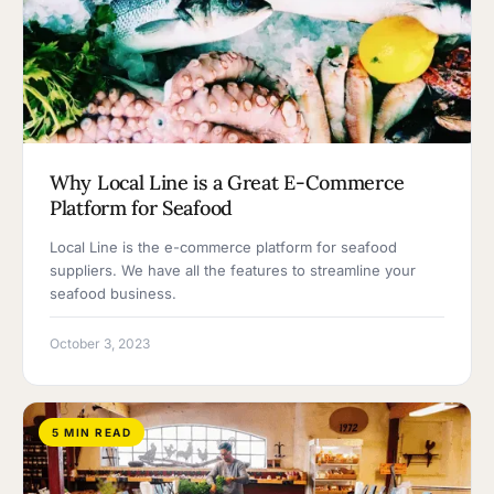
Why Local Line is a Great E-Commerce
Platform for Seafood
Local Line is the e-commerce platform for seafood
suppliers. We have all the features to streamline your
seafood business.
October 3, 2023
5 MIN READ