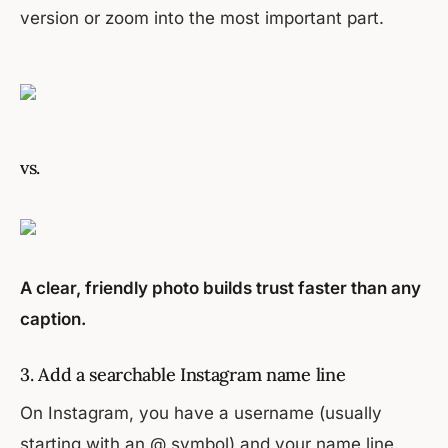
version or zoom into the most important part.
vs.
A clear, friendly photo builds trust faster than any
caption.
3. Add a searchable Instagram name line
On Instagram, you have a username (usually
starting with an @ symbol) and your name line.