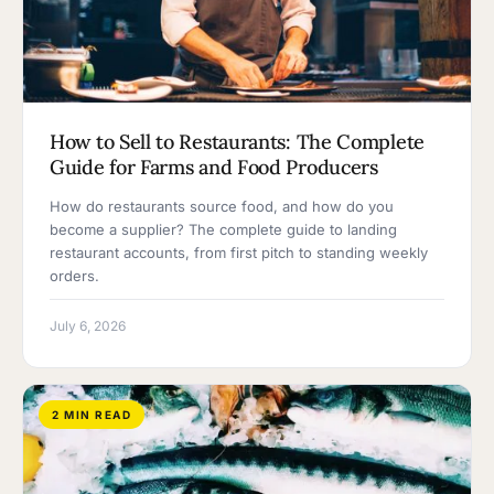
How to Sell to Restaurants: The Complete
Guide for Farms and Food Producers
How do restaurants source food, and how do you
become a supplier? The complete guide to landing
restaurant accounts, from first pitch to standing weekly
orders.
July 6, 2026
2 MIN READ