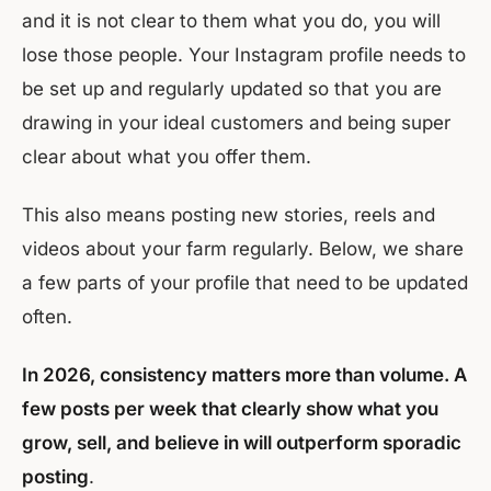
and it is not clear to them what you do, you will
lose those people. Your Instagram profile needs to
be set up and regularly updated so that you are
drawing in your ideal customers and being super
clear about what you offer them.
This also means posting new stories, reels and
videos about your farm regularly. Below, we share
a few parts of your profile that need to be updated
often.
In 2026, consistency matters more than volume. A
few posts per week that clearly show what you
grow, sell, and believe in will outperform sporadic
posting
.