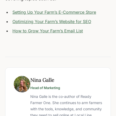
Setting Up Your Farm’s E-Commerce Store
Optimizing Your Farm’s Website for SEO
How to Grow Your Farm’s Email List
Nina Galle
Head of Marketing
Nina Galle is the co-author of Ready
Farmer One. She continues to arm farmers
with the tools, knowledge, and community
they need to sell online at Local Line.