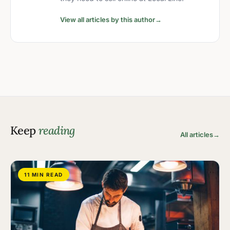
View all articles by this author
→
Keep
reading
All articles
→
11 MIN READ