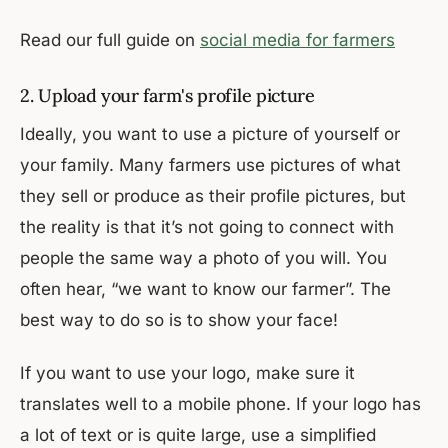
Read our full guide on
social media for farmers
2. Upload your farm's profile picture
Ideally, you want to use a picture of yourself or
your family. Many farmers use pictures of what
they sell or produce as their profile pictures, but
the reality is that it’s not going to connect with
people the same way a photo of you will. You
often hear, “we want to know our farmer”. The
best way to do so is to show your face!
If you want to use your logo, make sure it
translates well to a mobile phone. If your logo has
a lot of text or is quite large, use a simplified