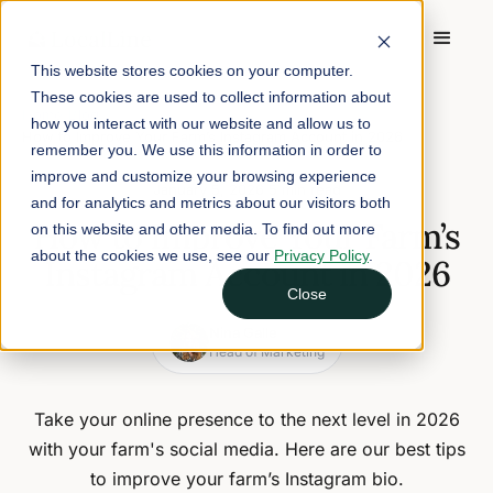
This website stores cookies on your computer.
These cookies are used to collect information about
Home
/
Blog
/
how you interact with our website and allow us to
How to Improve Your Farm’s Instagram Account in 2026
remember you. We use this information in order to
improve and customize your browsing experience
January 5, 2026
5 min read
and for analytics and metrics about our visitors both
How to Improve Your Farm’s
on this website and other media. To find out more
about the cookies we use, see our
Privacy Policy
.
Instagram Account in 2026
Close
Nina Galle
Head of Marketing
Take your online presence to the next level in 2026
with your farm's social media. Here are our best tips
to improve your farm’s Instagram bio.