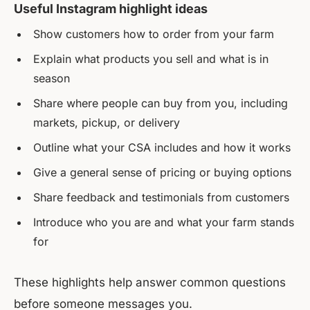
Useful Instagram highlight ideas
Show customers how to order from your farm
Explain what products you sell and what is in
season
Share where people can buy from you, including
markets, pickup, or delivery
Outline what your CSA includes and how it works
Give a general sense of pricing or buying options
Share feedback and testimonials from customers
Introduce who you are and what your farm stands
for
These highlights help answer common questions
before someone messages you.