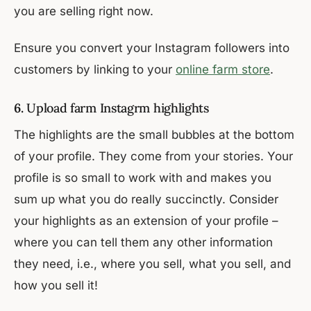
you are selling right now.
Ensure you convert your Instagram followers into
customers by linking to your
online farm store
.
6.
Upload farm Instagrm highlights
The highlights are the small bubbles at the bottom
of your profile. They come from your stories. Your
profile is so small to work with and makes you
sum up what you do really succinctly. Consider
your highlights as an extension of your profile –
where you can tell them any other information
they need, i.e., where you sell, what you sell, and
how you sell it!