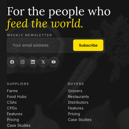
For the people who
feed the world.
WEEKLY NEWSLETTER
SUPPLIERS
BUYERS
Farms
Grocers
Food Hubs
Restaurants
CSAs
Distributors
CPGs
Features
Features
Pricing
Pricing
Case Studies
Case Studies