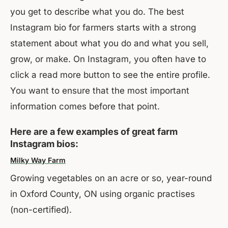
you get to describe what you do. The best
Instagram bio for farmers starts with a strong
statement about what you do and what you sell,
grow, or make. On Instagram, you often have to
click a read more button to see the entire profile.
You want to ensure that the most important
information comes before that point.
Here are a few examples of great farm
Instagram bios:
Milky Way Farm
Growing vegetables on an acre or so, year-round
in Oxford County, ON using organic practises
(non-certified).