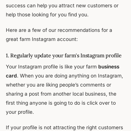
success can help you attract new customers or
help those looking for you find you.
Here are a few of our recommendations for a
great farm Instagram account:
1. Regularly update your farm's Instagram profile
Your Instagram profile is like your farm
business
card
. When you are doing anything on Instagram,
whether you are liking people’s comments or
sharing a post from another local business, the
first thing anyone is going to do is click over to
your profile.
If your profile is not attracting the right customers