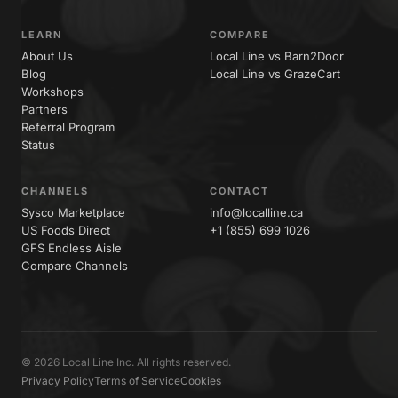
LEARN
COMPARE
About Us
Local Line vs Barn2Door
Blog
Local Line vs GrazeCart
Workshops
Partners
Referral Program
Status
CHANNELS
CONTACT
Sysco Marketplace
info@localline.ca
US Foods Direct
+1 (855) 699 1026
GFS Endless Aisle
Compare Channels
© 2026 Local Line Inc. All rights reserved.
Privacy Policy
Terms of Service
Cookies