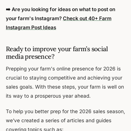
➡️ Are you looking for ideas on what to post on
your farm's Instagram?
Check out 40+ Farm
Instagram Post Ideas
‍Ready to improve your farm’s social
media presence?
Prepping your farm's online presence for 2026 is
crucial to staying competitive and achieving your
sales goals. With these steps, your farm is well on
its way to a prosperous year ahead.
To help you better prep for the 2026 sales season,
we’ve created a series of articles and guides
covering topics such as: