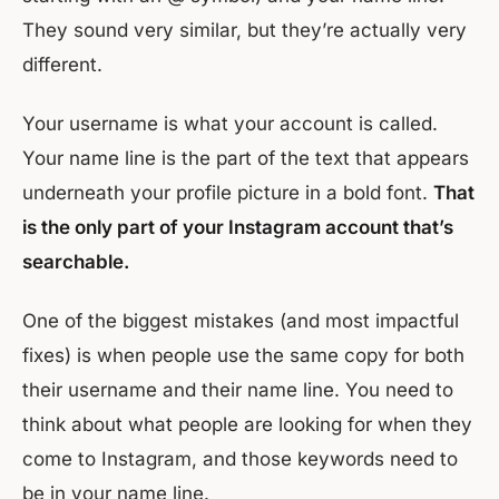
They sound very similar, but they’re actually very
different.
Your username is what your account is called.
Your name line is the part of the text that appears
underneath your profile picture in a bold font.
That
is the only part of your Instagram account that’s
searchable.
One of the biggest mistakes (and most impactful
fixes) is when people use the same copy for both
their username and their name line. You need to
think about what people are looking for when they
come to Instagram, and those keywords need to
be in your name line.