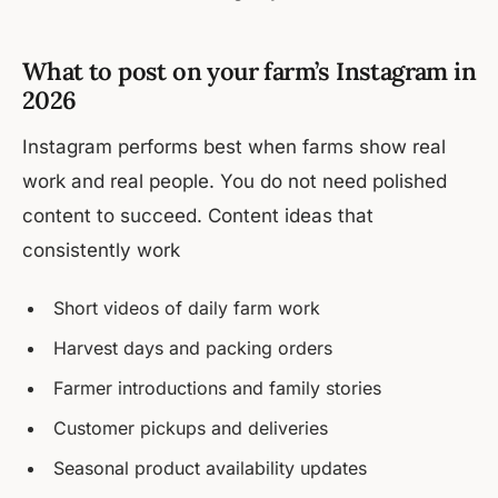
What to post on your farm’s Instagram in
2026
Instagram performs best when farms show real
work and real people. You do not need polished
content to succeed. Content ideas that
consistently work
Short videos of daily farm work
Harvest days and packing orders
Farmer introductions and family stories
Customer pickups and deliveries
Seasonal product availability updates