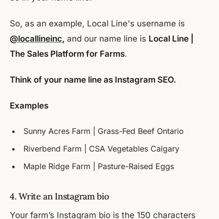
So, as an example, Local Line's username is
@locallineinc
,
and our name line is
Local Line |
The Sales Platform for Farms
.
Think of your name line as Instagram SEO.
Examples
Sunny Acres Farm | Grass-Fed Beef Ontario
Riverbend Farm | CSA Vegetables Calgary
Maple Ridge Farm | Pasture-Raised Eggs
4. Write an Instagram bio
Your farm’s Instagram bio is the 150 characters