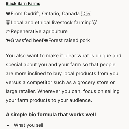
Black Barn Farms
🍁From Oxdrift, Ontario, Canada 🇨🇦
🐷Local and ethical livestock farming🐮
🌱Regenerative agriculture
🐂Grassfed beef🐖Forest raised pork
You also want to make it clear what is unique and
special about you and your farm so that people
are more inclined to buy local products from you
versus a competitor such as a grocery store or
large retailer. Wherever you can, focus on selling
your farm products to your audience.
A simple bio formula that works well
What you sell