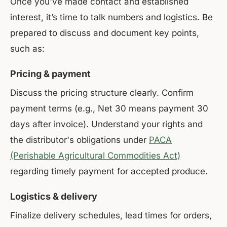
Once you've made contact and established
interest, it’s time to talk numbers and logistics. Be
prepared to discuss and document key points,
such as:
Pricing & payment
Discuss the pricing structure clearly. Confirm
payment terms (e.g., Net 30 means payment 30
days after invoice). Understand your rights and
the distributor's obligations under
PACA
(Perishable Agricultural Commodities Act)
regarding timely payment for accepted produce.
Logistics & delivery
Finalize delivery schedules, lead times for orders,