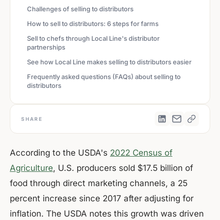
Challenges of selling to distributors
How to sell to distributors: 6 steps for farms
Sell to chefs through Local Line's distributor
partnerships
See how Local Line makes selling to distributors easier
Frequently asked questions (FAQs) about selling to
distributors
SHARE
According to the USDA's
2022 Census of
Agriculture
, U.S. producers sold $17.5 billion of
food through direct marketing channels, a 25
percent increase since 2017 after adjusting for
inflation. The USDA notes this growth was driven