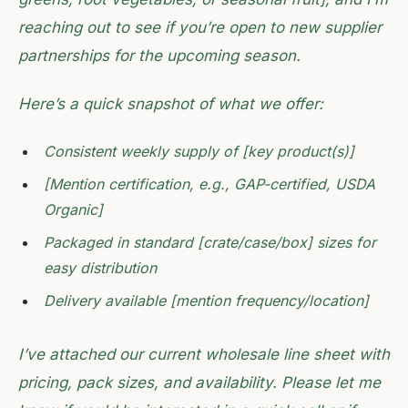
reaching out to see if you’re open to new supplier
partnerships for the upcoming season.
Here’s a quick snapshot of what we offer:
Consistent weekly supply of [key product(s)]
[Mention certification, e.g., GAP-certified, USDA
Organic]
Packaged in standard [crate/case/box] sizes for
easy distribution
Delivery available [mention frequency/location]
I’ve attached our current wholesale line sheet with
pricing, pack sizes, and availability. Please let me