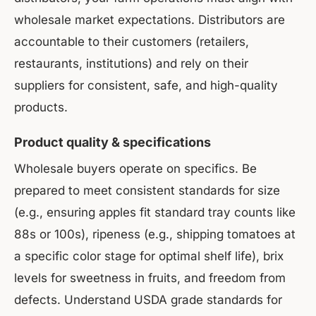
wholesale market expectations. Distributors are
accountable to their customers (retailers,
restaurants, institutions) and rely on their
suppliers for consistent, safe, and high-quality
products.
Product quality & specifications
Wholesale buyers operate on specifics. Be
prepared to meet consistent standards for size
(e.g., ensuring apples fit standard tray counts like
88s or 100s), ripeness (e.g., shipping tomatoes at
a specific color stage for optimal shelf life), brix
levels for sweetness in fruits, and freedom from
defects. Understand USDA grade standards for