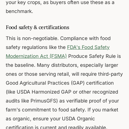
your key crops, as buyers often use these as a
benchmark.
Food safety & certifications
This is non-negotiable. Compliance with food
safety regulations like the
FDA's Food Safety
Modernization Act (FSMA)
Produce Safety Rule is
the baseline. Many distributors, especially larger
ones or those serving retail, will require third-party
Good Agricultural Practices (GAP) certification
(like USDA Harmonized GAP or other recognized
audits like PrimusGFS) as verifiable proof of your
farm's commitment to food safety. If you market
as organic, ensure your USDA Organic
certification is current and readily available.