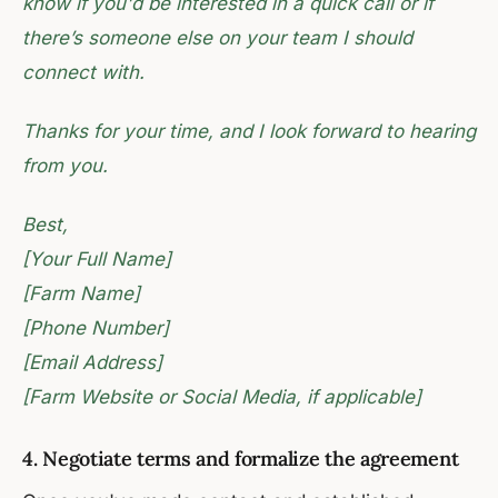
know if you'd be interested in a quick call or if
there’s someone else on your team I should
connect with.
Thanks for your time, and I look forward to hearing
from you.
Best,
[Your Full Name]
[Farm Name]
[Phone Number]
[Email Address]
[Farm Website or Social Media, if applicable]
4. Negotiate terms and formalize the agreement