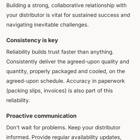
Building a strong, collaborative relationship with
your distributor is vital for sustained success and
navigating inevitable challenges.
Consistency is key
Reliability builds trust faster than anything.
Consistently deliver the agreed-upon quality and
quantity, properly packaged and cooled, on the
agreed-upon schedule. Accuracy in paperwork
(packing slips, invoices) is also part of this
reliability.
Proactive communication
Don't wait for problems. Keep your distributor
informed. Provide regular availability updates,