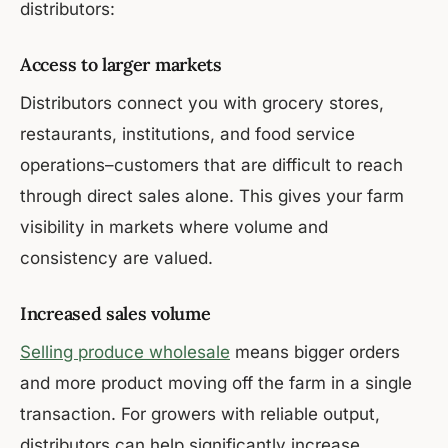
distributors:
Access to larger markets
Distributors connect you with grocery stores,
restaurants, institutions, and food service
operations–customers that are difficult to reach
through direct sales alone. This gives your farm
visibility in markets where volume and
consistency are valued.
Increased sales volume
Selling produce wholesale
means bigger orders
and more product moving off the farm in a single
transaction. For growers with reliable output,
distributors can help significantly increase