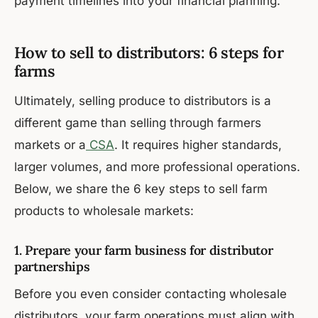
payment timelines into your financial planning.
How to sell to distributors: 6 steps for
farms
Ultimately, selling produce to distributors is a
different game than selling through farmers
markets or a
CSA
. It requires higher standards,
larger volumes, and more professional operations.
Below, we share the 6 key steps to sell farm
products to wholesale markets:
1. Prepare your farm business for distributor
partnerships
Before you even consider contacting wholesale
distributors, your farm operations must align with