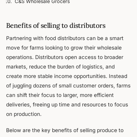
C&S Wholesale Grocers
Benefits of selling to distributors
Partnering with food distributors can be a smart
move for farms looking to grow their wholesale
operations. Distributors open access to broader
markets, reduce the burden of logistics, and
create more stable income opportunities. Instead
of juggling dozens of small customer orders, farms
can shift their focus to larger, more efficient
deliveries, freeing up time and resources to focus
on production.
Below are the key benefits of selling produce to