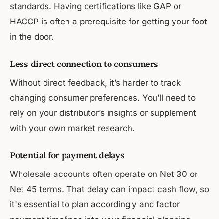
standards. Having certifications like GAP or
HACCP is often a prerequisite for getting your foot
in the door.
Less direct connection to consumers
Without direct feedback, it’s harder to track
changing consumer preferences. You’ll need to
rely on your distributor’s insights or supplement
with your own market research.
Potential for payment delays
Wholesale accounts often operate on Net 30 or
Net 45 terms. That delay can impact cash flow, so
it's essential to plan accordingly and factor