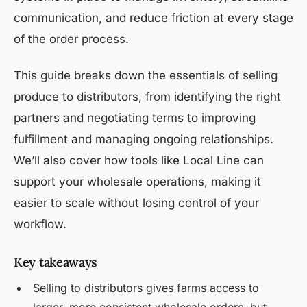
communication, and reduce friction at every stage
of the order process.
This guide breaks down the essentials of selling
produce to distributors, from identifying the right
partners and negotiating terms to improving
fulfillment and managing ongoing relationships.
We’ll also cover how tools like Local Line can
support your wholesale operations, making it
easier to scale without losing control of your
workflow.
Key takeaways
Selling to distributors gives farms access to