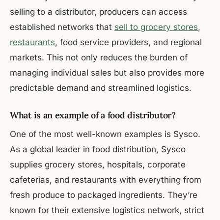
selling to a distributor, producers can access
established networks that
sell to grocery stores
,
restaurants
, food service providers, and regional
markets. This not only reduces the burden of
managing individual sales but also provides more
predictable demand and streamlined logistics.
What is an example of a food distributor?
One of the most well-known examples is Sysco.
As a global leader in food distribution, Sysco
supplies grocery stores, hospitals, corporate
cafeterias, and restaurants with everything from
fresh produce to packaged ingredients. They’re
known for their extensive logistics network, strict