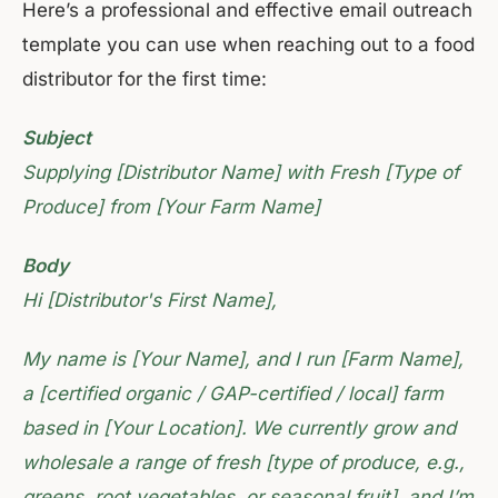
Here’s a professional and effective email outreach
template you can use when reaching out to a food
distributor for the first time:
Subject
Supplying [Distributor Name] with Fresh [Type of
Produce] from [Your Farm Name]
Body
Hi [Distributor's First Name],
My name is [Your Name], and I run [Farm Name],
a [certified organic / GAP-certified / local] farm
based in [Your Location]. We currently grow and
wholesale a range of fresh [type of produce, e.g.,
greens, root vegetables, or seasonal fruit], and I’m