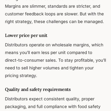
Margins are slimmer, standards are stricter, and
customer feedback loops are slower. But with the
right strategy, these challenges can be managed.
Lower price per unit
Distributors operate on wholesale margins, which
means you’ll earn less per unit compared to
direct-to-consumer sales. To stay profitable, you’ll
need to sell higher volumes and tighten your
pricing strategy.
Quality and safety requirements
Distributors expect consistent quality, proper
packaging, and full compliance with food safety