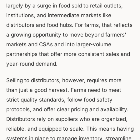
largely by a surge in food sold to retail outlets,
institutions, and intermediate markets like
distributors and food hubs. For farms, that reflects
a growing opportunity to move beyond farmers'
markets and CSAs and into larger-volume
partnerships that offer more consistent sales and
year-round demand.
Selling to distributors, however, requires more
than just a good harvest. Farms need to meet
strict quality standards, follow food safety
protocols, and offer clear pricing and availability.
Distributors rely on suppliers who are organized,
reliable, and equipped to scale. This means having
systems in place to manage inventory, streamline