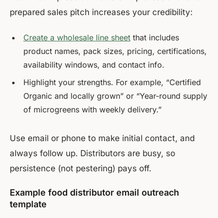
prepared sales pitch increases your credibility:
Create a wholesale line sheet
that includes
product names, pack sizes, pricing, certifications,
availability windows, and contact info.
Highlight your strengths. For example, “Certified
Organic and locally grown” or “Year-round supply
of microgreens with weekly delivery.”
Use email or phone to make initial contact, and
always follow up. Distributors are busy, so
persistence (not pestering) pays off.
Example food distributor email outreach
template