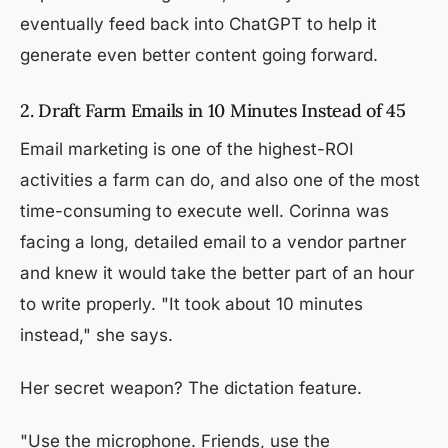
eventually feed back into ChatGPT to help it
generate even better content going forward.
2. Draft Farm Emails in 10 Minutes Instead of 45
Email marketing is one of the highest-ROI
activities a farm can do, and also one of the most
time-consuming to execute well. Corinna was
facing a long, detailed email to a vendor partner
and knew it would take the better part of an hour
to write properly. "It took about 10 minutes
instead," she says.
Her secret weapon? The dictation feature.
"Use the microphone. Friends, use the