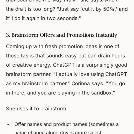
the draft is too long? "Just say 'cut it by 50%,' and
it'll do it again in two seconds."
3. Brainstorm Offers and Promotions Instantly
Coming up with fresh promotion ideas is one of
those tasks that sounds easy but can drain hours
of creative energy. ChatGPT is a surprisingly good
brainstorm partner. "I actually love using ChatGPT
as my brainstorm partner," Corinna says. "You go
in there, and you are playing in the sandbox."
She uses it to brainstorm:
Offer names and product names (sometimes a
name change alone drives more sales)