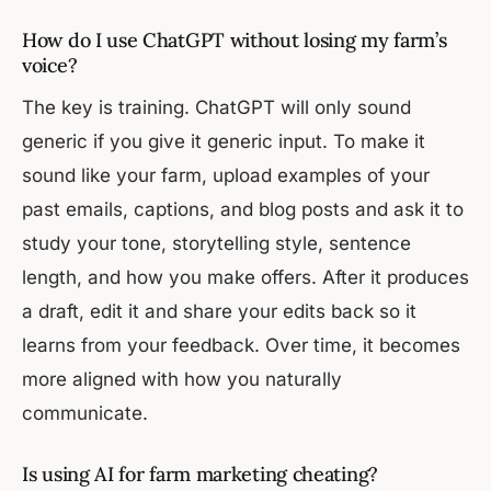
How do I use ChatGPT without losing my farm’s
voice?
The key is training. ChatGPT will only sound
generic if you give it generic input. To make it
sound like your farm, upload examples of your
past emails, captions, and blog posts and ask it to
study your tone, storytelling style, sentence
length, and how you make offers. After it produces
a draft, edit it and share your edits back so it
learns from your feedback. Over time, it becomes
more aligned with how you naturally
communicate.
Is using AI for farm marketing cheating?