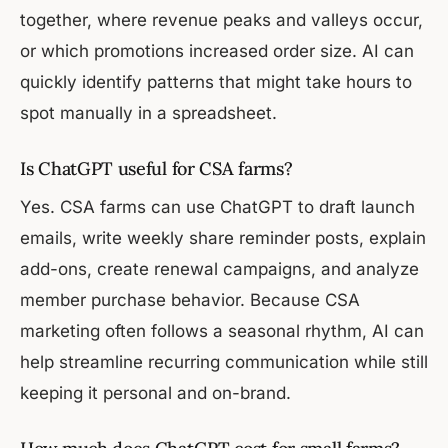
together, where revenue peaks and valleys occur,
or which promotions increased order size. AI can
quickly identify patterns that might take hours to
spot manually in a spreadsheet.
Is ChatGPT useful for CSA farms?
Yes. CSA farms can use ChatGPT to draft launch
emails, write weekly share reminder posts, explain
add-ons, create renewal campaigns, and analyze
member purchase behavior. Because CSA
marketing often follows a seasonal rhythm, AI can
help streamline recurring communication while still
keeping it personal and on-brand.