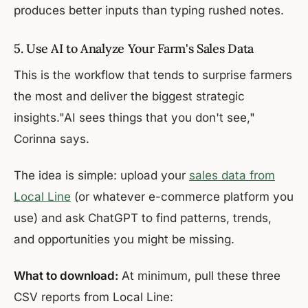
produces better inputs than typing rushed notes.
5. Use AI to Analyze Your Farm's Sales Data
This is the workflow that tends to surprise farmers
the most and deliver the biggest strategic
insights."AI sees things that you don't see,"
Corinna says.
The idea is simple: upload your
sales data from
Local Line
(or whatever e-commerce platform you
use) and ask ChatGPT to find patterns, trends,
and opportunities you might be missing.
What to download:
At minimum, pull these three
CSV reports from Local Line: