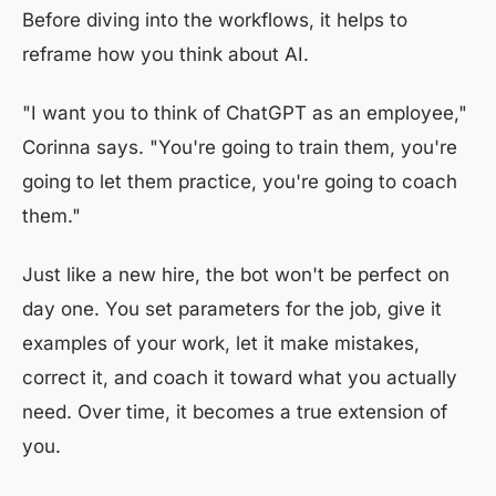
Before diving into the workflows, it helps to
reframe how you think about AI.
"I want you to think of ChatGPT as an employee,"
Corinna says. "You're going to train them, you're
going to let them practice, you're going to coach
them."
Just like a new hire, the bot won't be perfect on
day one. You set parameters for the job, give it
examples of your work, let it make mistakes,
correct it, and coach it toward what you actually
need. Over time, it becomes a true extension of
you.