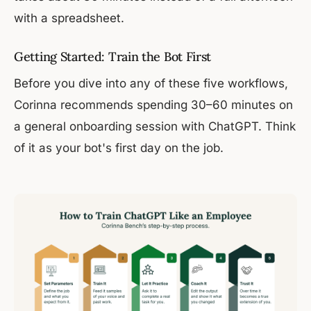
with a spreadsheet.
Getting Started: Train the Bot First
Before you dive into any of these five workflows,
Corinna recommends spending 30–60 minutes on
a general onboarding session with ChatGPT. Think
of it as your bot's first day on the job.