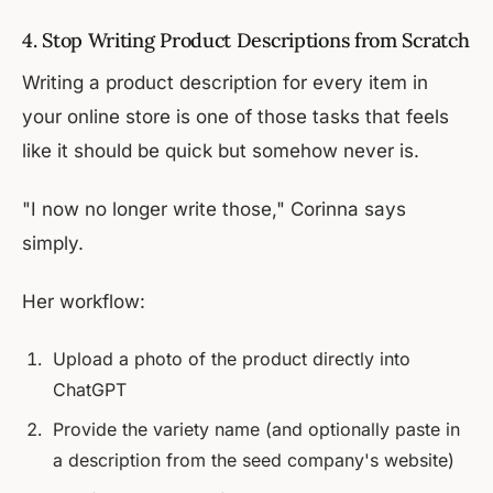
4. Stop Writing Product Descriptions from Scratch
Writing a product description for every item in
your online store is one of those tasks that feels
like it should be quick but somehow never is.
"I now no longer write those," Corinna says
simply.
Her workflow:
Upload a photo of the product directly into
ChatGPT
Provide the variety name (and optionally paste in
a description from the seed company's website)