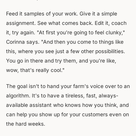
Feed it samples of your work. Give it a simple
assignment. See what comes back. Edit it, coach
it, try again. "At first you're going to feel clunky,"
Corinna says. "And then you come to things like
this, where you see just a few other possibilities.
You go in there and try them, and you're like,
wow, that's really cool."
The goal isn't to hand your farm's voice over to an
algorithm. It's to have a tireless, fast, always-
available assistant who knows how you think, and
can help you show up for your customers even on
the hard weeks.