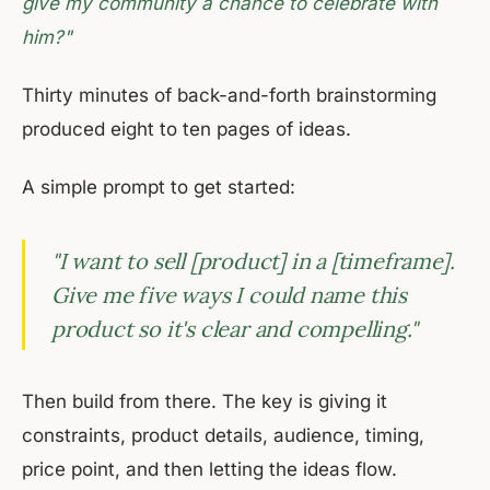
give my community a chance to celebrate with
him?"
Thirty minutes of back-and-forth brainstorming
produced eight to ten pages of ideas.
A simple prompt to get started:
"I want to sell [product] in a [timeframe].
Give me five ways I could name this
product so it's clear and compelling."
Then build from there. The key is giving it
constraints, product details, audience, timing,
price point, and then letting the ideas flow.