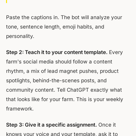
Paste the captions in. The bot will analyze your
tone, sentence length, emoji habits, and
personality.
Step 2: Teach it to your content template.
Every
farm's social media should follow a content
rhythm, a mix of lead magnet pushes, product
spotlights, behind-the-scenes posts, and
community content. Tell ChatGPT exactly what
that looks like for your farm. This is your weekly
framework.
Step 3: Give it a specific assignment.
Once it
knows your voice and your template, ask it to