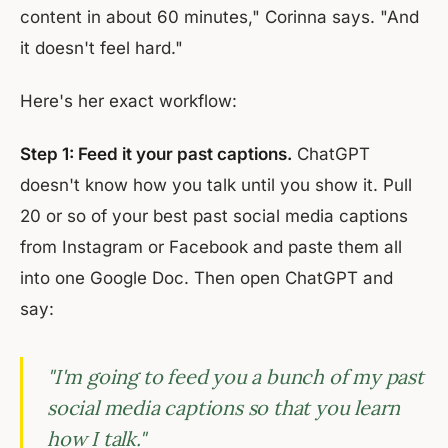
content in about 60 minutes," Corinna says. "And
it doesn't feel hard."
Here's her exact workflow:
Step 1: Feed it your past captions.
ChatGPT
doesn't know how you talk until you show it. Pull
20 or so of your best past social media captions
from Instagram or Facebook and paste them all
into one Google Doc. Then open ChatGPT and
say:
"I'm going to feed you a bunch of my past
social media captions so that you learn
how I talk."