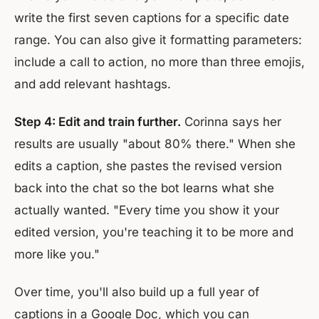
write the first seven captions for a specific date
range. You can also give it formatting parameters:
include a call to action, no more than three emojis,
and add relevant hashtags.
Step 4: Edit and train further.
Corinna says her
results are usually "about 80% there." When she
edits a caption, she pastes the revised version
back into the chat so the bot learns what she
actually wanted. "Every time you show it your
edited version, you're teaching it to be more and
more like you."
Over time, you'll also build up a full year of
captions in a Google Doc, which you can