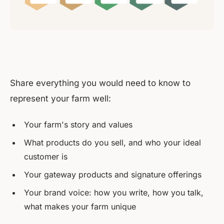
Share everything you would need to know to
represent your farm well:
Your farm's story and values
What products do you sell, and who your ideal
customer is
Your gateway products and signature offerings
Your brand voice: how you write, how you talk,
what makes your farm unique