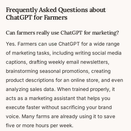
Frequently Asked Questions about
ChatGPT for Farmers
Can farmers really use ChatGPT for marketing?
Yes. Farmers can use ChatGPT for a wide range
of marketing tasks, including writing social media
captions, drafting weekly email newsletters,
brainstorming seasonal promotions, creating
product descriptions for an online store, and even
analyzing sales data. When trained properly, it
acts as a marketing assistant that helps you
execute faster without sacrificing your brand
voice. Many farms are already using it to save
five or more hours per week.