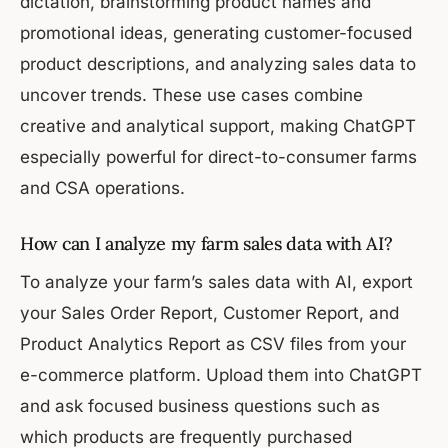
dictation, brainstorming product names and
promotional ideas, generating customer-focused
product descriptions, and analyzing sales data to
uncover trends. These use cases combine
creative and analytical support, making ChatGPT
especially powerful for direct-to-consumer farms
and CSA operations.
How can I analyze my farm sales data with AI?
To analyze your farm’s sales data with AI, export
your Sales Order Report, Customer Report, and
Product Analytics Report as CSV files from your
e-commerce platform. Upload them into ChatGPT
and ask focused business questions such as
which products are frequently purchased