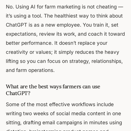
No. Using AI for farm marketing is not cheating —
it’s using a tool. The healthiest way to think about
ChatGPT is as a new employee. You train it, set
expectations, review its work, and coach it toward
better performance. It doesn’t replace your
creativity or values; it simply reduces the heavy
lifting so you can focus on strategy, relationships,
and farm operations.
What are the best ways farmers can use
ChatGPT?
Some of the most effective workflows include
writing two weeks of social media content in one
sitting, drafting email campaigns in minutes using