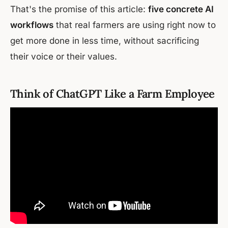
That's the promise of this article:
five concrete AI
workflows
that real farmers are using right now to
get more done in less time, without sacrificing
their voice or their values.
Think of ChatGPT Like a Farm Employee