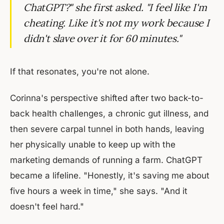
ChatGPT?" she first asked. "I feel like I'm
cheating. Like it's not my work because I
didn't slave over it for 60 minutes."
If that resonates, you're not alone.
Corinna's perspective shifted after two back-to-
back health challenges, a chronic gut illness, and
then severe carpal tunnel in both hands, leaving
her physically unable to keep up with the
marketing demands of running a farm. ChatGPT
became a lifeline. "Honestly, it's saving me about
five hours a week in time," she says. "And it
doesn't feel hard."