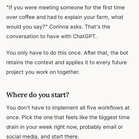
"If you were meeting someone for the first time
over coffee and had to explain your farm, what
would you say?" Corinna asks. That's the
conversation to have with ChatGPT.
You only have to do this once. After that, the bot
retains the context and applies it to every future
project you work on together.
Where do you start?
You don't have to implement all five workflows at
once. Pick the one that feels like the biggest time
drain in your week right now, probably email or
social media, and start there.