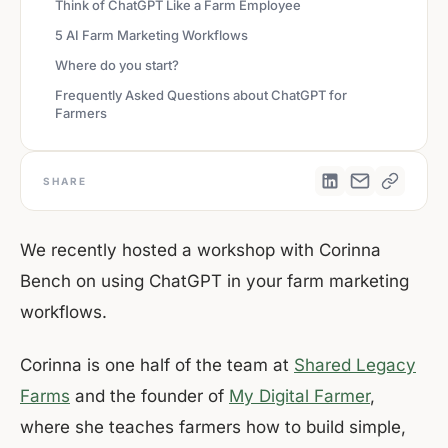
Think of ChatGPT Like a Farm Employee
5 AI Farm Marketing Workflows
Where do you start?
Frequently Asked Questions about ChatGPT for
Farmers
SHARE
We recently hosted a workshop with Corinna
Bench on using ChatGPT in your farm marketing
workflows.
Corinna is one half of the team at
Shared Legacy
Farms
and the founder of
My Digital Farmer
,
where she teaches farmers how to build simple,