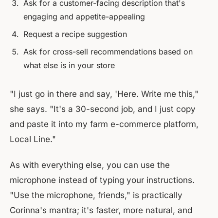
Ask for a customer-facing description that's
engaging and appetite-appealing
Request a recipe suggestion
Ask for cross-sell recommendations based on
what else is in your store
"I just go in there and say, 'Here. Write me this,"
she says. "It's a 30-second job, and I just copy
and paste it into my farm e-commerce platform,
Local Line."
As with everything else, you can use the
microphone instead of typing your instructions.
"Use the microphone, friends," is practically
Corinna's mantra; it's faster, more natural, and