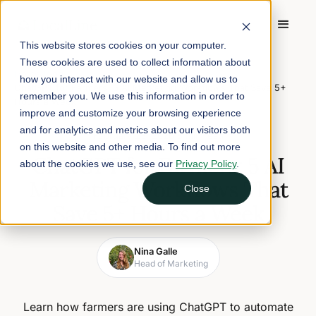
This website stores cookies on your computer.
These cookies are used to collect information about
Home
/
Blog
/
how you interact with our website and allow us to
ChatGPT for Farmers: 5 AI Marketing Workflows That Save 5+
remember you. We use this information in order to
Hours a Week
improve and customize your browsing experience
and for analytics and metrics about our visitors both
February 23, 2026
8 min read
on this website and other media. To find out more
ChatGPT for Farmers: 5 AI
about the cookies we use, see our
Privacy Policy
.
Marketing Workflows That
Close
Save 5+ Hours a Week
Nina Galle
Head of Marketing
Learn how farmers are using ChatGPT to automate