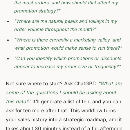
the most orders, and how should that affect my
promotion strategy?"
"Where are the natural peaks and valleys in my
order volume throughout the month?"
"Where is there currently a marketing valley, and
what promotion would make sense to run there?"
"Can you identify which promotions or discounts
appear to increase my order size or frequency?"
Not sure where to start? Ask ChatGPT:
"What are
some of the questions I should be asking about
this data?"
It'll generate a list of ten, and you can
ask for ten more after that. This workflow turns
your sales history into a strategic roadmap, and it
takes about 30 minutes instead of a full afternoon