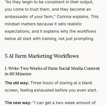
"As they begin to be consistent in their output,
you come to trust them, and they become an
ambassador of your farm," Corinna explains. This
mindset matters because it sets realistic
expectations, and it explains why the workflows
below all start with training, not just prompting.
5 AI Farm Marketing Workflows
1. Write Two Weeks of Farm Social Media Content
in 60 Minutes
The old way:
Three hours of staring at a blank
screen, feeling exhausted before you even start.
The new way:
"I can get a two-week amount of