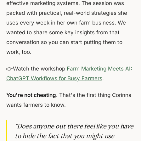
effective marketing systems. The session was
packed with practical, real-world strategies she
uses every week in her own farm business. We
wanted to share some key insights from that
conversation so you can start putting them to
work, too.
👉Watch the workshop
Farm Marketing Meets AI:
ChatGPT Workflows for Busy Farmers
.
You're not cheating
. That's the first thing Corinna
wants farmers to know.
"Does anyone out there feel like you have
to hide the fact that you might use