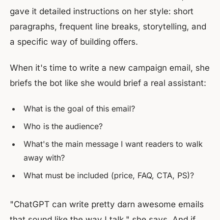
gave it detailed instructions on her style: short
paragraphs, frequent line breaks, storytelling, and
a specific way of building offers.
When it's time to write a new campaign email, she
briefs the bot like she would brief a real assistant:
What is the goal of this email?
Who is the audience?
What's the main message I want readers to walk
away with?
What must be included (price, FAQ, CTA, PS)?
"ChatGPT can write pretty darn awesome emails
that sound like the way I talk," she says. And if