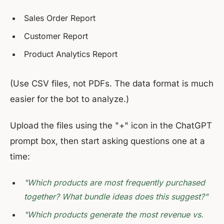
Sales Order Report
Customer Report
Product Analytics Report
(Use CSV files, not PDFs. The data format is much
easier for the bot to analyze.)
Upload the files using the "+" icon in the ChatGPT
prompt box, then start asking questions one at a
time:
"Which products are most frequently purchased
together? What bundle ideas does this suggest?"
"Which products generate the most revenue vs.