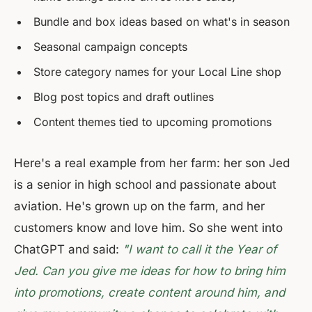
Bundle and box ideas based on what's in season
Seasonal campaign concepts
Store category names for your Local Line shop
Blog post topics and draft outlines
Content themes tied to upcoming promotions
Here's a real example from her farm: her son Jed
is a senior in high school and passionate about
aviation. He's grown up on the farm, and her
customers know and love him. So she went into
ChatGPT and said:
"I want to call it the Year of
Jed. Can you give me ideas for how to bring him
into promotions, create content around him, and