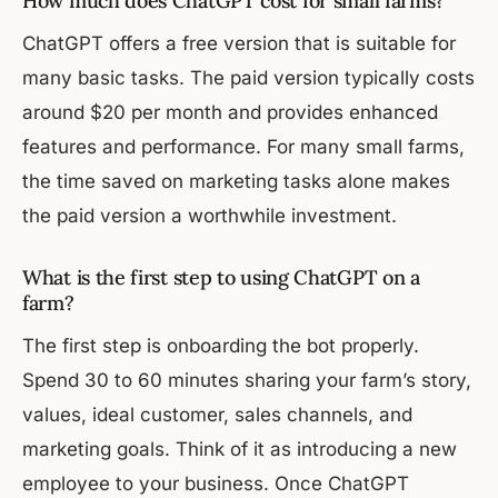
How much does ChatGPT cost for small farms?
ChatGPT offers a free version that is suitable for
many basic tasks. The paid version typically costs
around $20 per month and provides enhanced
features and performance. For many small farms,
the time saved on marketing tasks alone makes
the paid version a worthwhile investment.
What is the first step to using ChatGPT on a
farm?
The first step is onboarding the bot properly.
Spend 30 to 60 minutes sharing your farm’s story,
values, ideal customer, sales channels, and
marketing goals. Think of it as introducing a new
employee to your business. Once ChatGPT