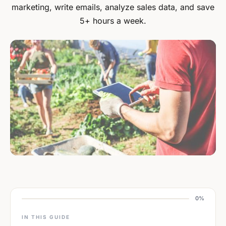
marketing, write emails, analyze sales data, and save
5+ hours a week.
0%
IN THIS GUIDE