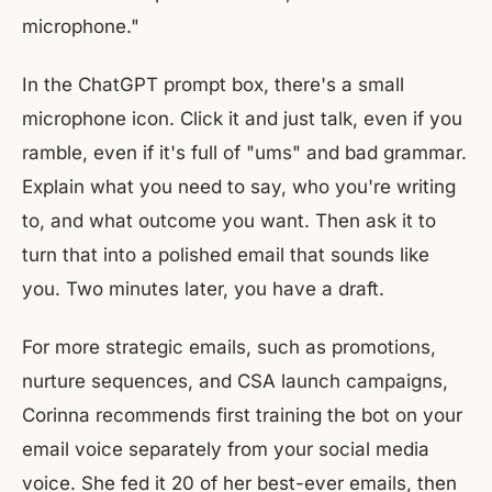
microphone."
In the ChatGPT prompt box, there's a small
microphone icon. Click it and just talk, even if you
ramble, even if it's full of "ums" and bad grammar.
Explain what you need to say, who you're writing
to, and what outcome you want. Then ask it to
turn that into a polished email that sounds like
you. Two minutes later, you have a draft.
For more strategic emails, such as promotions,
nurture sequences, and CSA launch campaigns,
Corinna recommends first training the bot on your
email voice separately from your social media
voice. She fed it 20 of her best-ever emails, then