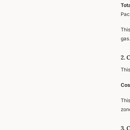
Tot
Pac
Thi
gas
2. 
Thi
Cos
This
zon
3. 