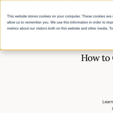
This website stores cookies on your computer. These cookies are u
allow us to remember you. We use this information in order to im
metrics about our visitors both on this website and other media. 
Home
/
Blog
/
How to Calculate Delivery Costs for Farms & Foo
How to 
Learn