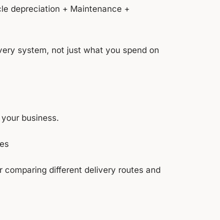
icle depreciation + Maintenance +
ivery system, not just what you spend on
 your business.
ies
 or comparing different delivery routes and