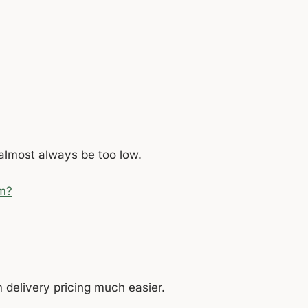
l almost always be too low.
rm?
 delivery pricing much easier.