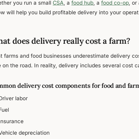
ther you run a small
CSA
, a
food hub
, a
food co-op
, or
w will help you build profitable delivery into your operat
at does delivery really cost a farm?
t farms and food businesses underestimate delivery co
 on the road. In reality, delivery includes several cost c
mon delivery cost components for food and far
Driver labor
Fuel
Insurance
Vehicle depreciation