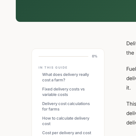
Del
the
0%
IN THIS GUIDE
Fuel
What does delivery really
deli
cost a farm?
it.
Fixed delivery costs vs
variable costs
Thi
Delivery cost calculations
for farms
del
How to calculate delivery
deli
cost
Cost per delivery and cost