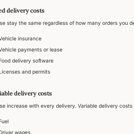
ed delivery costs
se stay the same regardless of how many orders you deli
Vehicle insurance
Vehicle payments or lease
Food delivery software
Licenses and permits
iable delivery costs
e increase with every delivery. Variable delivery costs 
Fuel
Driver wages