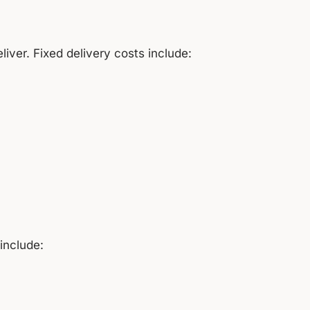
ver. Fixed delivery costs include:
include: