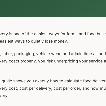
ivery is one of the easiest ways for farms and food busi
 easiest ways to quietly lose money.
, labor, packaging, vehicle wear, and admin time all add 
very costs properly, you risk underpricing your service 
s guide shows you exactly how to calculate food delivery
ivery cost, cost per delivery, cost per order, and how 
very.