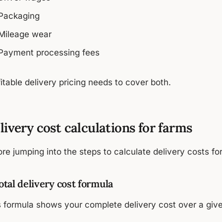
Packaging
Mileage wear
Payment processing fees
itable delivery pricing needs to cover both.
livery cost calculations for farms
re jumping into the steps to calculate delivery costs fo
Total delivery cost formula
s formula shows your complete delivery cost over a give