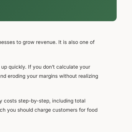
nesses to grow revenue. It is also one of
up quickly. If you don’t calculate your
and eroding your margins without realizing
 costs step-by-step, including total
much you should charge customers for food