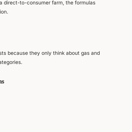
 a direct-to-consumer farm, the formulas
ion.
sts because they only think about gas and
ategories.
ms