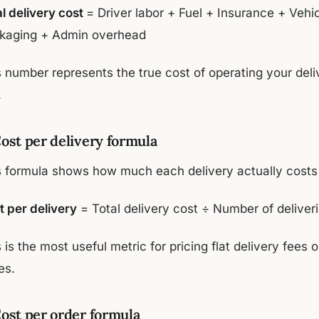
al delivery cost
= Driver labor + Fuel + Insurance + Veh
kaging + Admin overhead
s number represents the true cost of operating your del
.
Cost per delivery formula
s formula shows how much each delivery actually costs
t per delivery
= Total delivery cost ÷ Number of deliver
 is the most useful metric for pricing flat delivery fees
es.
Cost per order formula