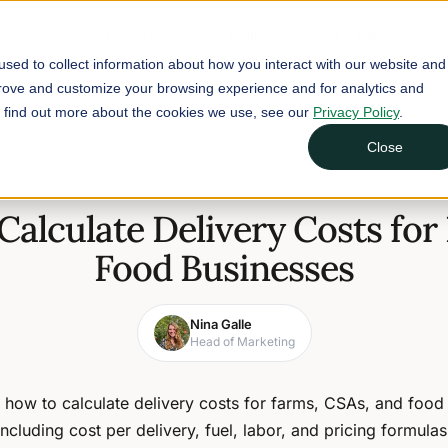
Buyers
Suppliers
Learn
sed to collect information about how you interact with our website and
prove and customize your browsing experience and for analytics and
To find out more about the cookies we use, see our
Privacy Policy
.
d Businesses
Close
February 8, 2026
8 min read
Calculate Delivery Costs for
Food Businesses
Nina Galle
Head of Marketing
 how to calculate delivery costs for farms, CSAs, and food
including cost per delivery, fuel, labor, and pricing formulas