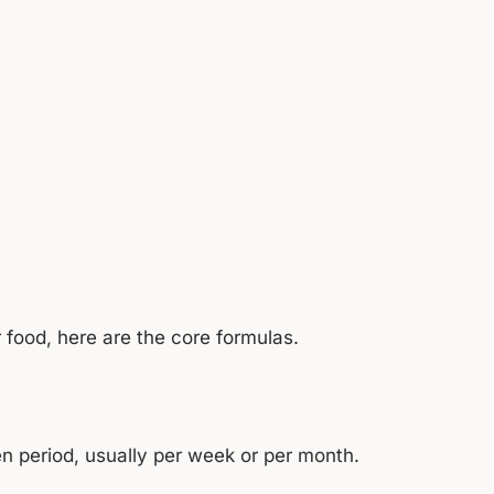
r food, here are the core formulas.
n period, usually per week or per month.