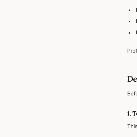
Prof
De
Befo
1. 
Thi