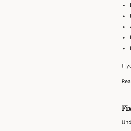
If y
Rea
Fi
Und