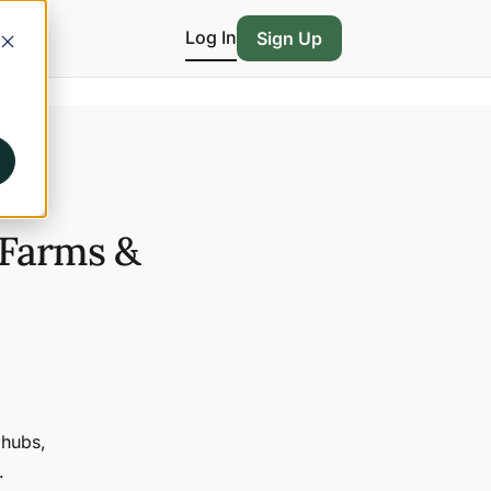
Log In
Sign Up
 Farms &
 hubs,
.