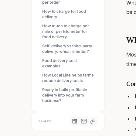
per order
Whe
How to charge for food
belo
delivery
How much to charge per
mile or per kilometer for
food delivery
Wh
Self-delivery vs third-party
delivery: which is better?
Mos
Food delivery cost
time
examples
How Local Line helps farms
reduce delivery costs
Com
Ready to build profitable
delivery into your farm
business?
SHARE