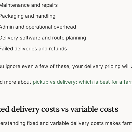
Maintenance and repairs
Packaging and handling
Admin and operational overhead
Delivery software and route planning
Failed deliveries and refunds
ou ignore even a few of these, your delivery pricing wil
d more about
pickup vs delivery: which is best for a fa
xed delivery costs vs variable costs
erstanding fixed and variable delivery costs makes farm