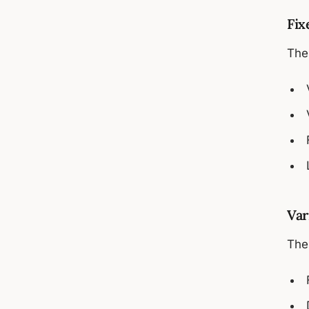
Fix
The
Var
Thes